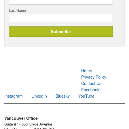
Last Name
Home
Privacy Policy
Contact Us
Facebook
Instagram
LinkedIn
Bluesky
YouTube
Vancouver Office
Suite #7 - 650 Clyde Avenue