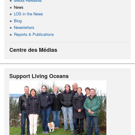
Media Releases
News
LOS in the News
Blog
Newsletters
Reports & Publications
Centre des Médias
Support Living Oceans