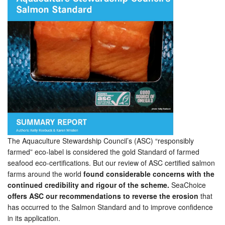
The Aquaculture Stewardship Council’s (ASC) “responsibly
farmed” eco-label is considered the gold Standard of farmed
seafood eco-certifications. But our review of ASC certified salmon
farms around the world
found considerable concerns with the
continued credibility and rigour of the scheme.
SeaChoice
offers ASC our recommendations to reverse the erosion
that
has occurred to the Salmon Standard and to improve confidence
in its application.