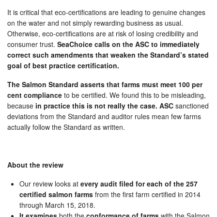
It is critical that eco-certifications are leading to genuine changes
on the water and not simply rewarding business as usual.
Otherwise, eco-certifications are at risk of losing credibility and
consumer trust.
SeaChoice calls on the ASC to immediately
correct such amendments that weaken the Standard’s stated
goal of best practice certification.
The Salmon Standard asserts that farms must meet 100 per
cent compliance
to be certified. We found this to be misleading,
because
in practice this is not really the case. ASC
sanctioned
deviations from the Standard and auditor rules mean few farms
actually follow the Standard as written.
About the review
Our review looks at
every audit filed for each of the 257
certified salmon farms
from the first farm certified in 2014
through March 15, 2018.
It examines
both the
conformance of farms
with the Salmon