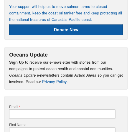
Your support will help us to move salmon farms to closed
containment, keep the coast oil tanker free and keep protecting all
the national treasures of Canada’s Pacific coast.
Donate Now
Oceans Update
Sign Up
to receive our e-newsletter with stories from our
campaigns to protect ocean health and coastal communities.
Oceans Update
e-newsletters contain
Action Alerts
so you can get
involved. Read our
Privacy Policy
.
Email
*
First Name