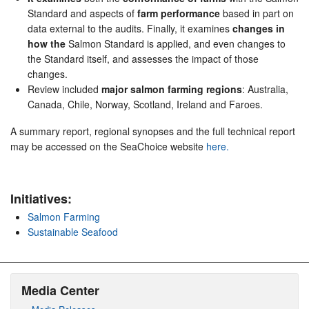
Standard and aspects of
farm performance
based in part on
data external to the audits. Finally, it examines
changes in
how the
Salmon Standard is applied, and even changes to
the Standard itself, and assesses the impact of those
changes.
Review included
major salmon farming regions
: Australia,
Canada, Chile, Norway, Scotland, Ireland and Faroes.
A summary report, regional synopses and the full technical report
may be accessed on the SeaChoice website
here.
Initiatives:
Salmon Farming
Sustainable Seafood
Media Center