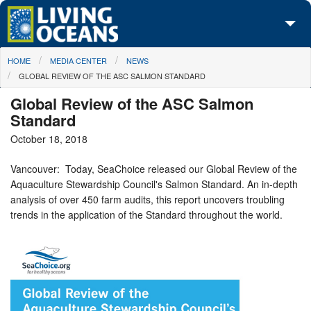
Skip to main content
You are here
HOME
MEDIA CENTER
NEWS
About Us
GLOBAL REVIEW OF THE ASC SALMON STANDARD
Initiatives
Global Review of the ASC Salmon
Standard
Media Center
October 18, 2018
Maps
Vancouver: Today, SeaChoice released our Global Review of the
Aquaculture Stewardship Council's Salmon Standard. An in-depth
Take Action
analysis of over 450 farm audits, this report uncovers troubling
trends in the application of the Standard throughout the world.