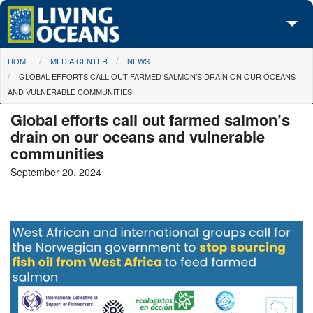
Skip to main content
You are here
HOME
MEDIA CENTER
NEWS
About Us
GLOBAL EFFORTS CALL OUT FARMED SALMON’S DRAIN ON OUR OCEANS
AND VULNERABLE COMMUNITIES
Initiatives
Global efforts call out farmed salmon’s
Media Center
drain on our oceans and vulnerable
communities
Maps
September 20, 2024
Take Action