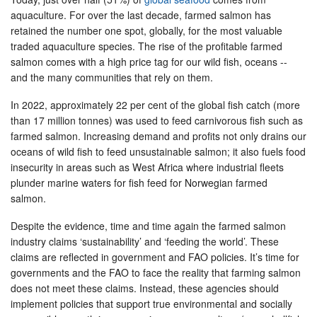
aquaculture. For over the last decade, farmed salmon has
retained the number one spot, globally, for the most valuable
traded aquaculture species. The rise of the profitable farmed
salmon comes with a high price tag for our wild fish, oceans --
and the many communities that rely on them.
In 2022, approximately 22 per cent of the global fish catch (more
than 17 million tonnes) was used to feed carnivorous fish such as
farmed salmon. Increasing demand and profits not only drains our
oceans of wild fish to feed unsustainable salmon; it also fuels food
insecurity in areas such as West Africa where industrial fleets
plunder marine waters for fish feed for Norwegian farmed
salmon.
Despite the evidence, time and time again the farmed salmon
industry claims ‘sustainability’ and ‘feeding the world’. These
claims are reflected in government and FAO policies. It’s time for
governments and the FAO to face the reality that farming salmon
does not meet these claims. Instead, these agencies should
implement policies that support true environmental and socially