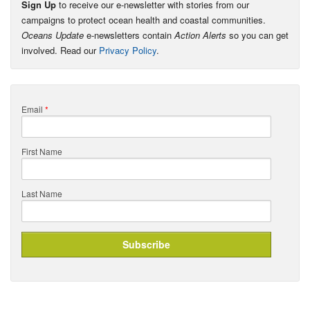
Sign Up
to receive our e-newsletter with stories from our
campaigns to protect ocean health and coastal communities.
Oceans Update
e-newsletters contain
Action Alerts
so you can get
involved. Read our
Privacy Policy
.
Email
*
First Name
Last Name