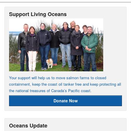
Support Living Oceans
Your support will help us to move salmon farms to closed
containment, keep the coast oil tanker free and keep protecting all
the national treasures of Canada’s Pacific coast.
Donate Now
Oceans Update