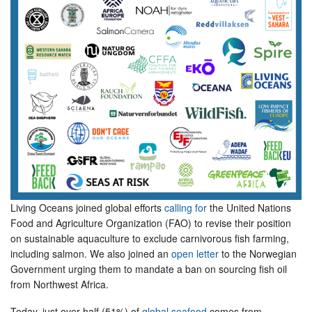
Living Oceans joined global efforts
calling for
the United Nations
Food and Agriculture Organization (FAO) to revise their position
on sustainable aquaculture to exclude carnivorous fish farming,
including salmon. We also joined an
open letter
to the Norwegian
Government urging them to mandate a ban on sourcing fish oil
from Northwest Africa.
Today, just over half (51%) of
global seafood
comes from