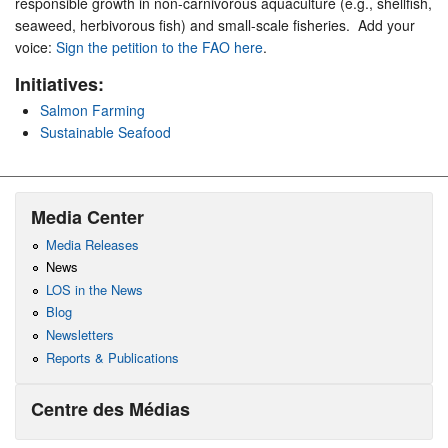
responsible growth in non-carnivorous aquaculture (e.g., shellfish,
seaweed, herbivorous fish) and small-scale fisheries. Add your
voice:
Sign the petition to the FAO here
.
Initiatives:
Salmon Farming
Sustainable Seafood
Media Center
Media Releases
News
LOS in the News
Blog
Newsletters
Reports & Publications
Centre des Médias