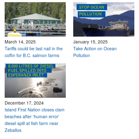
March 14, 2025
January 15, 2025
Tariffs could be last nail in the
Take Action on Ocean
coffin for B.C. salmon farms
Pollution
December 17, 2024
Island First Nation closes clam
beaches after 'human error'
diesel spill at fish farm near
Zeballos