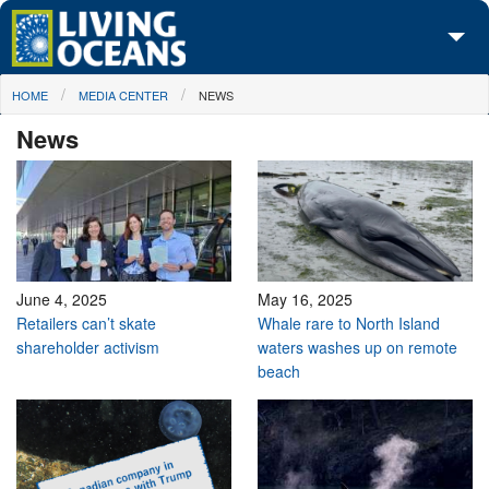
Skip to main content
You are here
HOME
MEDIA CENTER
NEWS
About Us
News
Initiatives
Media Center
Maps
Take Action
June 4, 2025
May 16, 2025
Retailers can’t skate
Whale rare to North Island
shareholder activism
waters washes up on remote
beach