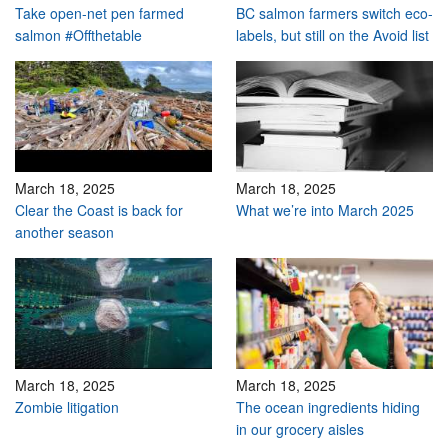
Take open-net pen farmed
BC salmon farmers switch eco-
salmon #Offthetable
labels, but still on the Avoid list
March 18, 2025
March 18, 2025
Clear the Coast is back for
What we’re into March 2025
another season
March 18, 2025
March 18, 2025
Zombie litigation
The ocean ingredients hiding
in our grocery aisles