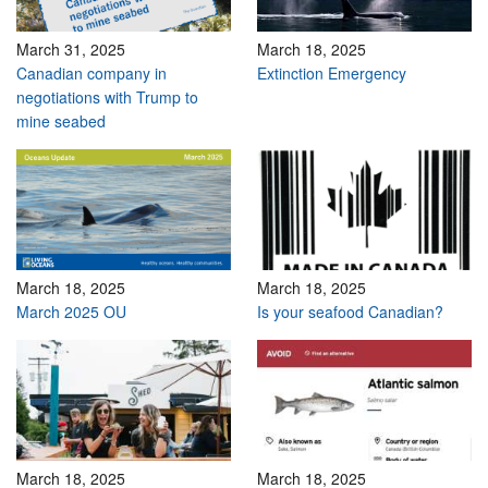
March 31, 2025
March 18, 2025
Canadian company in
Extinction Emergency
negotiations with Trump to
mine seabed
March 18, 2025
March 18, 2025
March 2025 OU
Is your seafood Canadian?
March 18, 2025
March 18, 2025