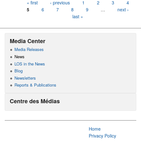
Pages
« first
‹ previous
1
2
3
4
5
6
7
8
9
…
next ›
last »
Media Center
Media Releases
News
LOS in the News
Blog
Newsletters
Reports & Publications
Centre des Médias
Home
Privacy Policy