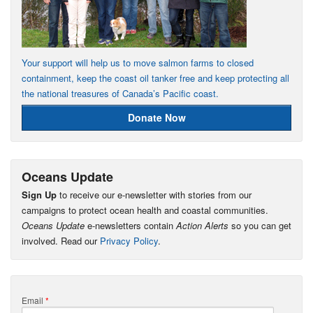
Your support will help us to move salmon farms to closed
containment, keep the coast oil tanker free and keep protecting all
the national treasures of Canada’s Pacific coast.
Donate Now
Oceans Update
Sign Up
to receive our e-newsletter with stories from our
campaigns to protect ocean health and coastal communities.
Oceans Update
e-newsletters contain
Action Alerts
so you can get
involved. Read our
Privacy Policy
.
Email
*