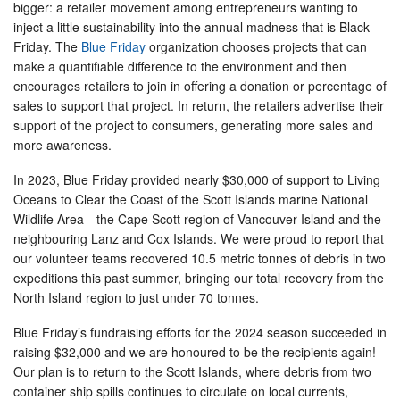
bigger: a retailer movement among entrepreneurs wanting to
inject a little sustainability into the annual madness that is Black
Friday. The
Blue Friday
organization chooses projects that can
make a quantifiable difference to the environment and then
encourages retailers to join in offering a donation or percentage of
sales to support that project. In return, the retailers advertise their
support of the project to consumers, generating more sales and
more awareness.
In 2023, Blue Friday provided nearly $30,000 of support to Living
Oceans to Clear the Coast of the Scott Islands marine National
Wildlife Area—the Cape Scott region of Vancouver Island and the
neighbouring Lanz and Cox Islands. We were proud to report that
our volunteer teams recovered 10.5 metric tonnes of debris in two
expeditions this past summer, bringing our total recovery from the
North Island region to just under 70 tonnes.
Blue Friday’s fundraising efforts for the 2024 season succeeded in
raising $32,000 and we are honoured to be the recipients again!
Our plan is to return to the Scott Islands, where debris from two
container ship spills continues to circulate on local currents,