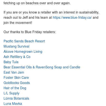
fetching up on beaches over and over again.
If you are or you know a retailer with an interest in sustainability,
reach out to Jeff and his team at
https://www.blue-friday.ca/
and
join the movement!
Our thanks to Blue Friday retailers:
Pacific Sands Beach Resort
Mustang Survival
Alcove Homegrown Living
Ash Refillery & Co
Baby Tula
Bear Essential Oils & RavenSong Soap and Candle
East Van Jam
Foster Skin Care
Goldilocks Goods
Hair of the Dog
L/L Supply
Lümia Botanicals
Luna Mavka