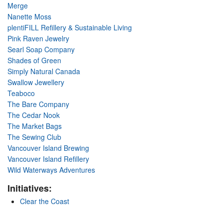
Merge
Nanette Moss
plentiFILL Refillery & Sustainable Living
Pink Raven Jewelry
Searl Soap Company
Shades of Green
Simply Natural Canada
Swallow Jewellery
Teaboco
The Bare Company
The Cedar Nook
The Market Bags
The Sewing Club
Vancouver Island Brewing
Vancouver Island Refillery
Wild Waterways Adventures
Initiatives:
Clear the Coast