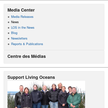
Media Center
Media Releases
News
LOS in the News
Blog
Newsletters
Reports & Publications
Centre des Médias
Support Living Oceans