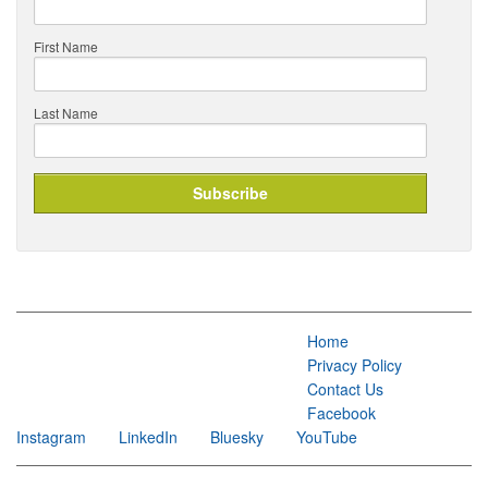
First Name
Last Name
Home
Privacy Policy
Contact Us
Facebook
Instagram
LinkedIn
Bluesky
YouTube