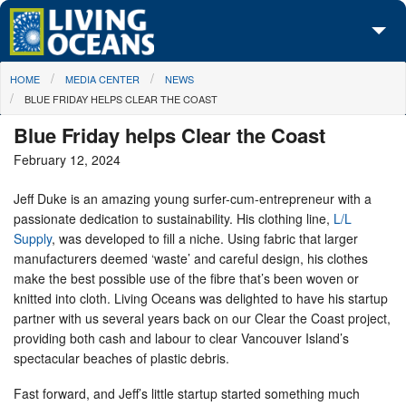
Skip to main content
You are here
HOME
MEDIA CENTER
NEWS
About Us
BLUE FRIDAY HELPS CLEAR THE COAST
Initiatives
Blue Friday helps Clear the Coast
February 12, 2024
Media Center
Jeff Duke is an amazing young surfer-cum-entrepreneur with a
Maps
passionate dedication to sustainability. His clothing line,
L/L
Supply
, was developed to fill a niche. Using fabric that larger
Take Action
manufacturers deemed ‘waste’ and careful design, his clothes
make the best possible use of the fibre that’s been woven or
knitted into cloth. Living Oceans was delighted to have his startup
partner with us several years back on our Clear the Coast project,
providing both cash and labour to clear Vancouver Island’s
spectacular beaches of plastic debris.
Fast forward, and Jeff’s little startup started something much