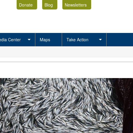
Donate
Blog
Newsletters
dia Center
Maps
Take Action