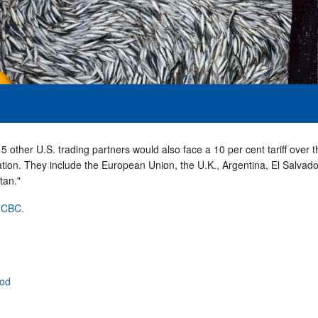
 other U.S. trading partners would also face a 10 per cent tariff over t
ation. They include the European Union, the U.K., Argentina, El Salvado
tan."
t CBC.
ood