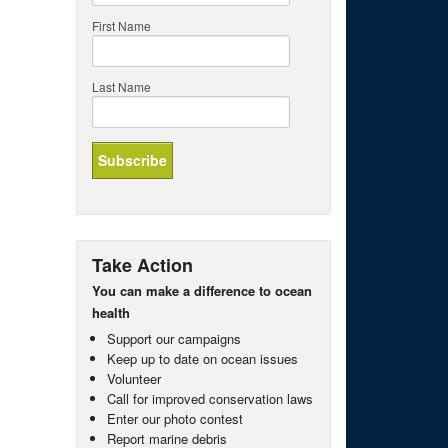
First Name
Last Name
Take Action
You can make a difference to ocean
health
Support our campaigns
Keep up to date on ocean issues
Volunteer
Call for improved conservation laws
Enter our photo contest
Report marine debris