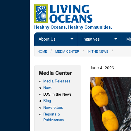
Skip to main content
Healthy Oceans. Healthy Communities.
About Us
Initiatives
Me
You are here
HOME
MEDIA CENTER
IN THE NEWS
June 4, 2026
Media Center
Media Releases
News
LOS in the News
Blog
Newsletters
Reports &
Publications