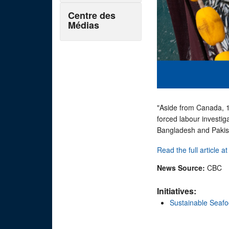
Centre des
Médias
"Aside from Canada, 15
forced labour investig
Bangladesh and Pakis
Read the full article a
News Source:
CBC
Initiatives:
Sustainable Seaf