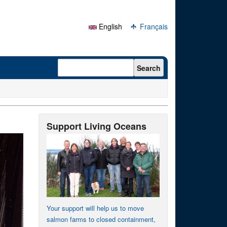
English
Français
Search form
Search
Support Living Oceans
Your support will help us to move
salmon farms to closed containment,