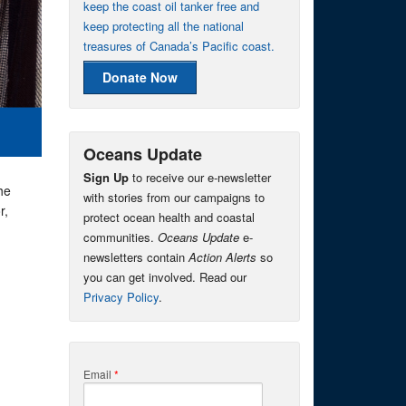
keep the coast oil tanker free and
keep protecting all the national
treasures of Canada’s Pacific coast.
Donate Now
Oceans Update
Sign Up
to receive our e-newsletter
he
with stories from our campaigns to
r,
protect ocean health and coastal
communities.
Oceans Update
e-
newsletters contain
Action Alerts
so
you can get involved. Read our
Privacy Policy
.
Email
*