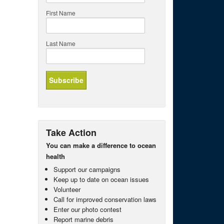
First Name
Last Name
Take Action
You can make a difference to ocean
health
Support our campaigns
Keep up to date on ocean issues
Volunteer
Call for improved conservation laws
Enter our photo contest
Report marine debris