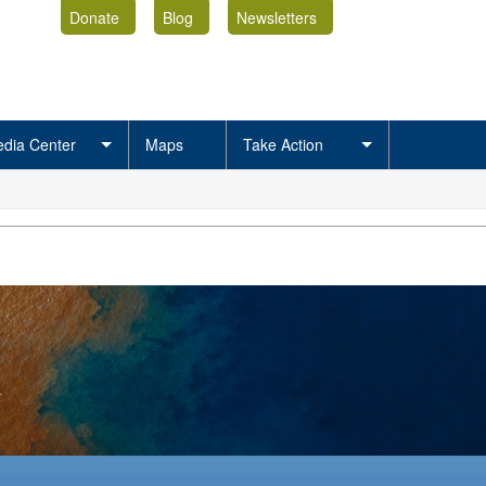
Donate
Blog
Newsletters
dia Center
Maps
Take Action