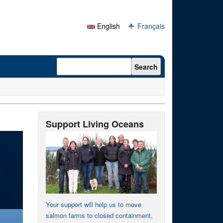
English
Français
Search form
Search
Support Living Oceans
Your support will help us to move
salmon farms to closed containment,