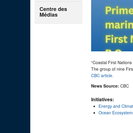
Centre des
Médias
“Coastal First Nations 
The group of nine Firs
CBC article.
News Source:
CBC
Initiatives:
Energy and Clima
Ocean Ecosystem