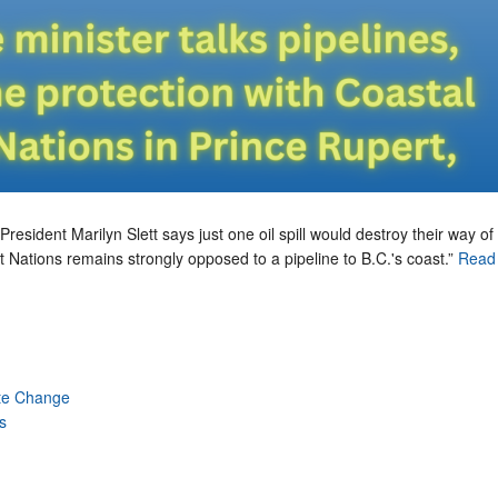
President Marilyn Slett says just one oil spill would destroy their way of l
t Nations remains strongly opposed to a pipeline to B.C.'s coast.”
Read 
te Change
s