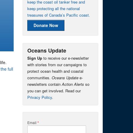
keep the coast oil tanker free and
keep protecting all the national
treasures of Canada’s Pacific coast.
Donate Now
Oceans Update
Sign Up
to receive our e-newsletter
ife.
with stories from our campaigns to
the full
protect ocean health and coastal
communities.
Oceans Update
e-
newsletters contain
Action Alerts
so
you can get involved. Read our
Privacy Policy
.
Email
*