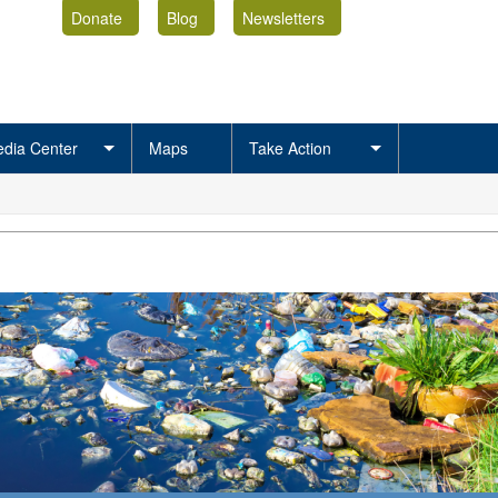
Donate
Blog
Newsletters
dia Center
Maps
Take Action