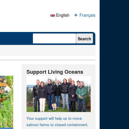
English
Français
Search form
Search
Support Living Oceans
Your support will help us to move
salmon farms to closed containment,