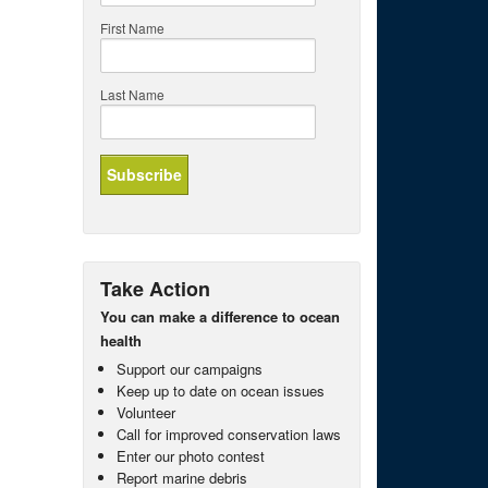
First Name
Last Name
Take Action
You can make a difference to ocean
health
Support our campaigns
Keep up to date on ocean issues
Volunteer
Call for improved conservation laws
Enter our photo contest
Report marine debris