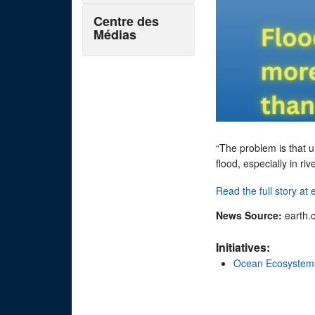
Centre des
Médias
“The problem is that u
flood, especially in ri
Read the full story at
News Source:
earth.
Initiatives:
Ocean Ecosystem