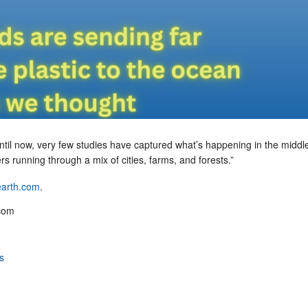
ntil now, very few studies have captured what’s happening in the middle
vers running through a mix of cities, farms, and forests.”
 earth.com
.
com
s