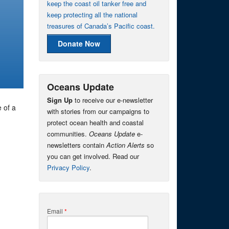
keep the coast oil tanker free and
keep protecting all the national
treasures of Canada’s Pacific coast.
Donate Now
Oceans Update
Sign Up
to receive our e-newsletter
 of a
with stories from our campaigns to
protect ocean health and coastal
communities.
Oceans Update
e-
newsletters contain
Action Alerts
so
you can get involved. Read our
Privacy Policy
.
Email
*