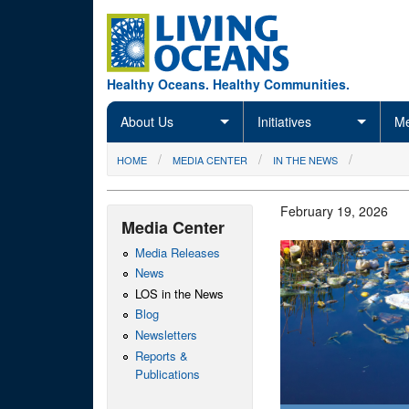
Skip to main content
Healthy Oceans. Healthy Communities.
About Us
Initiatives
Me
You are here
HOME
MEDIA CENTER
IN THE NEWS
February 19, 2026
Media Center
Media Releases
News
LOS in the News
Blog
Newsletters
Reports &
Publications