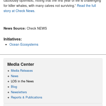
cautiously optimistic, noting that the first year of life is challenging
for killer whales, with many calves not surviving.”
Read the full
story at Check News.
News Source:
Check NEWS
Initiatives:
Ocean Ecosystems
Media Center
Media Releases
News
LOS in the News
Blog
Newsletters
Reports & Publications