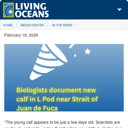
Skip to main content
You are here
HOME
MEDIA CENTER
IN THE NEWS
About Us
February 19, 2026
Initiatives
Media Center
Maps
Take Action
“The young calf appears to be just a few days old. Scientists are