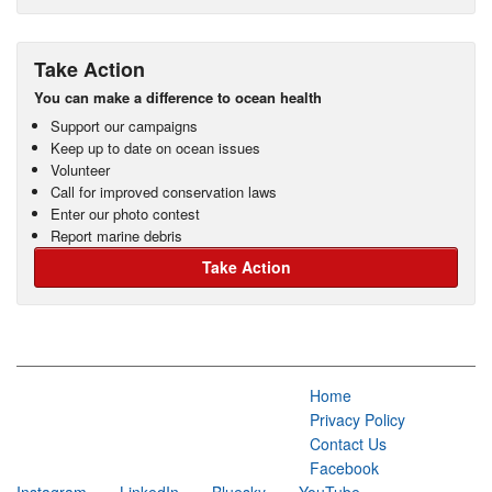
Take Action
You can make a difference to ocean health
Support our campaigns
Keep up to date on ocean issues
Volunteer
Call for improved conservation laws
Enter our photo contest
Report marine debris
Take Action
Home
Privacy Policy
Contact Us
Facebook
Instagram
LinkedIn
Bluesky
YouTube