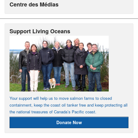
Centre des Médias
Support Living Oceans
Your support will help us to move salmon farms to closed
containment, keep the coast oil tanker free and keep protecting all
the national treasures of Canada’s Pacific coast.
Donate Now