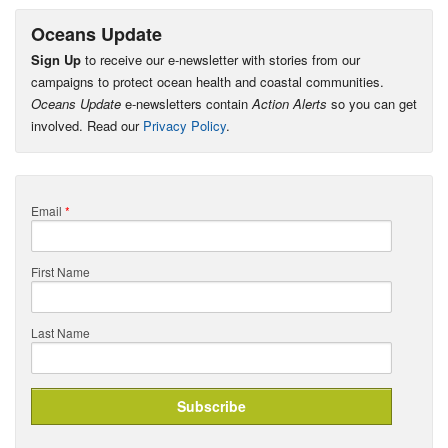
Oceans Update
Sign Up
to receive our e-newsletter with stories from our
campaigns to protect ocean health and coastal communities.
Oceans Update
e-newsletters contain
Action Alerts
so you can get
involved. Read our
Privacy Policy
.
Email
*
First Name
Last Name