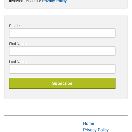
involved. Read our
Privacy Policy
.
Email
*
First Name
Last Name
Home
Privacy Policy