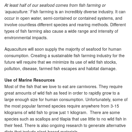
At least half of our seafood comes from fish farming or
‘aquaculture.’
Fish farming is an incredibly diverse industry. It can
occur in open water, semi-contained or contained systems, and
involve countless different species and rearing methods. Different
types of fish farming also cause a wide range and intensity of
environmental impacts.
Aquaculture will soon supply the majority of seafood for human
consumption. Creating a sustainable fish farming industry for the
future will require that we minimize its use of wild fish stocks,
pollution, disease, farmed fish escapes and habitat damage.
Use of Marine Resources
Most of the fish that we love to eat are carnivores. They require
great amounts of wild fish as feed in order to rapidly grow to a
large enough size for human consumption. Unfortunately, some of
the most popular farmed species require anywhere from 3-15
kilograms of wild fish to grow just 1 kilogram. There are some
species such as scallops and tilapia that use little to no wild fish in
their feed. There is also ongoing research to generate alternative
diets that include plant-based materials.