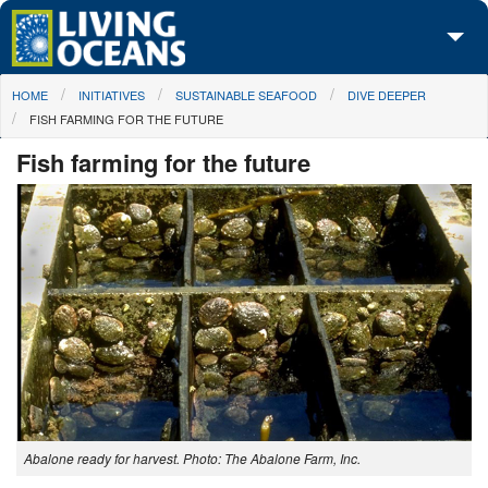
Skip to main content
You are here
HOME
INITIATIVES
SUSTAINABLE SEAFOOD
DIVE DEEPER
About Us
FISH FARMING FOR THE FUTURE
Initiatives
Fish farming for the future
Media Center
Maps
Take Action
Abalone ready for harvest. Photo: The Abalone Farm, Inc.