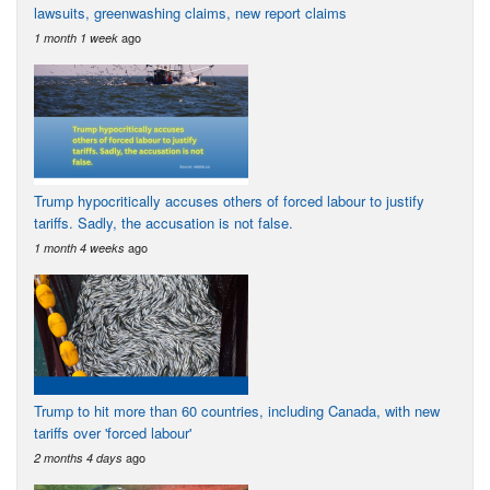
lawsuits, greenwashing claims, new report claims
ago
1 month 1 week
Trump hypocritically accuses others of forced labour to justify
tariffs. Sadly, the accusation is not false.
ago
1 month 4 weeks
Trump to hit more than 60 countries, including Canada, with new
tariffs over 'forced labour'
ago
2 months 4 days