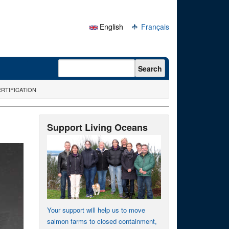
English
Français
Search form
Search
RTIFICATION
Support Living Oceans
Your support will help us to move
salmon farms to closed containment,