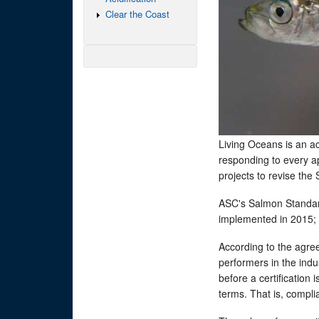
Clear the Coast
Living Oceans is an ac
responding to every ap
projects to revise th
ASC's Salmon Standard
implemented in 2015; 
According to the agre
performers in the ind
before a certification
terms. That is, compl