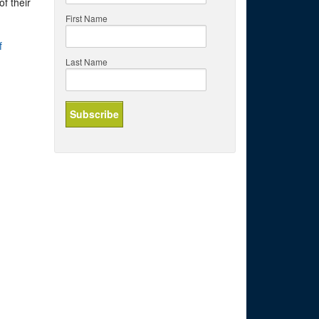
f their
First Name
f
Last Name