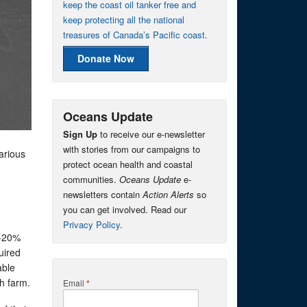
keep the coast oil tanker free and
keep protecting all the national
treasures of Canada’s Pacific coast.
Donate Now
Oceans Update
Sign Up
to receive our e-newsletter
with stories from our campaigns to
arious
protect ocean health and coastal
communities.
Oceans Update
e-
newsletters contain
Action Alerts
so
you can get involved. Read our
Privacy Policy
.
5-20%
uired
able
h farm.
Email
*