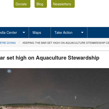
Donate
Blog
Newsletters
dia Center
Maps
Take Action
E'RE DOING
KEEPING THE BAR SET HIGH ON AQUACULTURE STEWARDSHIP CE
ar set high on Aquaculture Stewardship