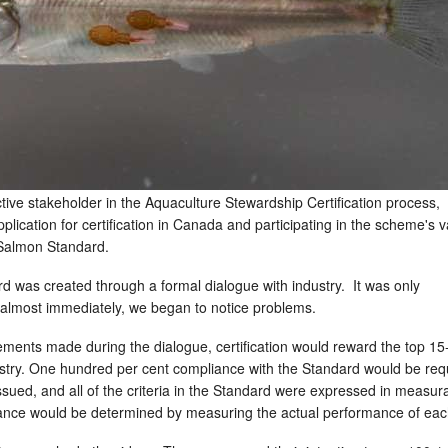
tive stakeholder in the Aquaculture Stewardship Certification process,
plication for certification in Canada and participating in the scheme's v
e Salmon Standard.
 was created through a formal dialogue with industry. It was only
almost immediately, we began to notice problems.
ements made during the dialogue, certification would reward the top 1
ustry. One hundred per cent compliance with the Standard would be req
 issued, and all of the criteria in the Standard were expressed in measur
iance would be determined by measuring the actual performance of eac