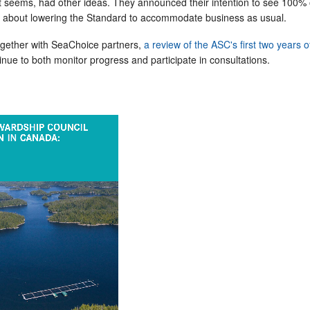
t seems, had other ideas. They announced their intention to see 100% o
et about lowering the Standard to accommodate business as usual.
gether with SeaChoice partners,
a review of the ASC's first two years o
nue to both monitor progress and participate in consultations.