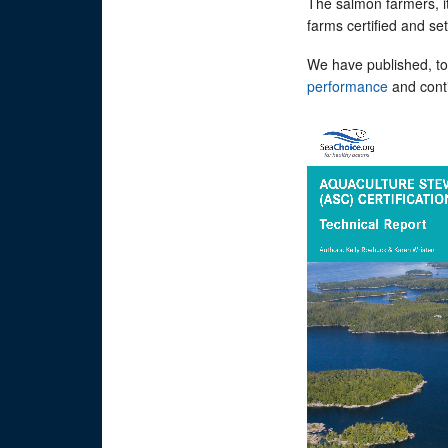
The salmon farmers, i
farms certified and s
We have published, to
performance
and conti