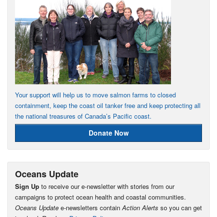
Your support will help us to move salmon farms to closed
containment, keep the coast oil tanker free and keep protecting all
the national treasures of Canada’s Pacific coast.
Donate Now
Oceans Update
Sign Up
to receive our e-newsletter with stories from our
campaigns to protect ocean health and coastal communities.
Oceans Update
e-newsletters contain
Action Alerts
so you can get