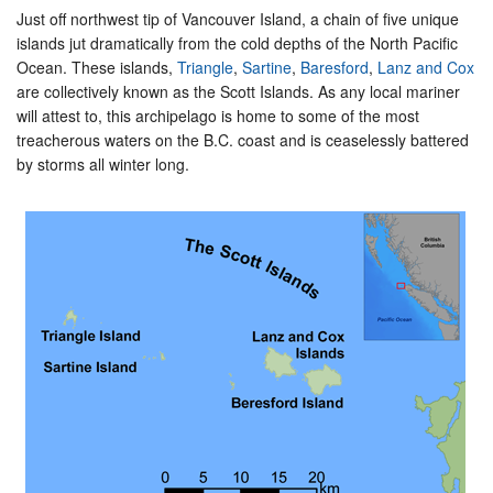
Just off northwest tip of Vancouver Island, a chain of five unique
islands jut dramatically from the cold depths of the North Pacific
Ocean. These islands,
Triangle
,
Sartine
,
Baresford
,
Lanz and Cox
are collectively known as the Scott Islands. As any local mariner
will attest to, this archipelago is home to some of the most
treacherous waters on the B.C. coast and is ceaselessly battered
by storms all winter long.