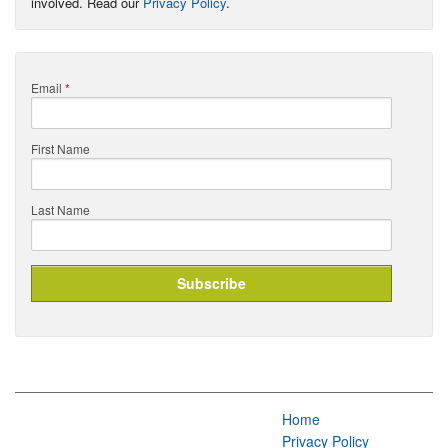
involved. Read our
Privacy Policy
.
Email
*
First Name
Last Name
Home
Privacy Policy