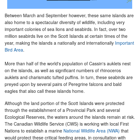
Between March and September however, these same islands are
also home to a spectacular diversity of wildlife, including very
important colonies of sea lions and seabirds. In fact, over two
million seabirds live on the Scott Islands at certain times of the
year, making the islands a nationally and internationally
Important
Bird Area
.
More than half of the world's population of Cassin's auklets nest
on the islands, as well as significant numbers of rhinoceros
auklets and charismatic tufted puffins. In turn, these seabirds are
preyed upon by several pairs of Peregrine falcons and bald
eagles that also call these islands home.
Although the land portion of the Scott Islands were protected
through the establishment of a Provincial Park and several
Ecological Reserves, the waters around the islands remain at risk.
The Canadian Wildlife Service (CWS) is working with local First
Nations to establish a marine
National Wildlife Area (NWA)
that
would protect these critical feeding areas, in consultation with