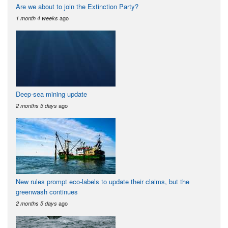
Are we about to join the Extinction Party?
ago
1 month 4 weeks
Deep-sea mining update
ago
2 months 5 days
New rules prompt eco-labels to update their claims, but the
greenwash continues
ago
2 months 5 days