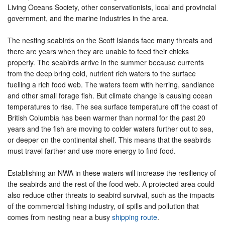
Living Oceans Society, other conservationists, local and provincial
government, and the marine industries in the area.
The nesting seabirds on the Scott Islands face many threats and
there are years when they are unable to feed their chicks
properly. The seabirds arrive in the summer because currents
from the deep bring cold, nutrient rich waters to the surface
fuelling a rich food web. The waters teem with herring, sandlance
and other small forage fish. But climate change is causing ocean
temperatures to rise. The sea surface temperature off the coast of
British Columbia has been warmer than normal for the past 20
years and the fish are moving to colder waters further out to sea,
or deeper on the continental shelf. This means that the seabirds
must travel farther and use more energy to find food.
Establishing an NWA in these waters will increase the resiliency of
the seabirds and the rest of the food web. A protected area could
also reduce other threats to seabird survival, such as the impacts
of the commercial fishing industry, oil spills and pollution that
comes from nesting near a busy
shipping route
.