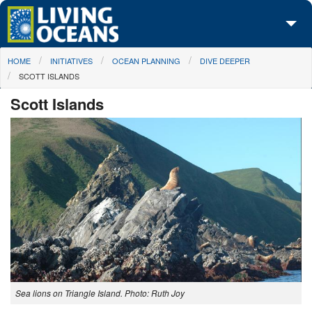
Skip to main content
You are here
HOME
INITIATIVES
OCEAN PLANNING
DIVE DEEPER
About Us
SCOTT ISLANDS
Initiatives
Scott Islands
Media Center
Maps
Take Action
Sea lions on Triangle Island. Photo: Ruth Joy