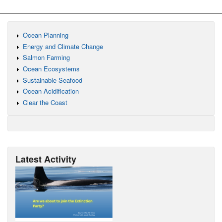
Ocean Planning
Energy and Climate Change
Salmon Farming
Ocean Ecosystems
Sustainable Seafood
Ocean Acidification
Clear the Coast
Latest Activity