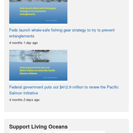
Feds launch whale-safe fishing gear strategy to try to prevent
entanglements
ago
4 months 1 day
Federal government puts out $412.9 million to renew the Pacific
Salmon Initiative
ago
4 months 2 days
Support Living Oceans