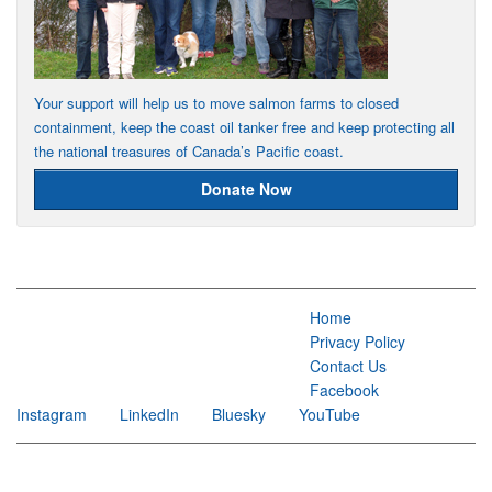
Your support will help us to move salmon farms to closed
containment, keep the coast oil tanker free and keep protecting all
the national treasures of Canada’s Pacific coast.
Donate Now
Home
Privacy Policy
Contact Us
Facebook
Instagram
LinkedIn
Bluesky
YouTube