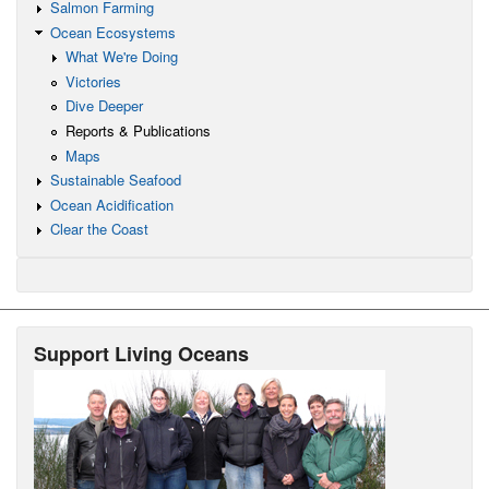
Salmon Farming
Ocean Ecosystems
What We're Doing
Victories
Dive Deeper
Reports & Publications
Maps
Sustainable Seafood
Ocean Acidification
Clear the Coast
Support Living Oceans