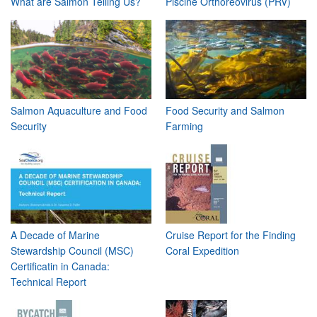
What are Salmon Telling Us?
Piscine Orthoreovirus (PRV)
Salmon Aquaculture and Food
Food Security and Salmon
Security
Farming
A Decade of Marine
Cruise Report for the Finding
Stewardship Council (MSC)
Coral Expedition
Certificatin in Canada:
Technical Report