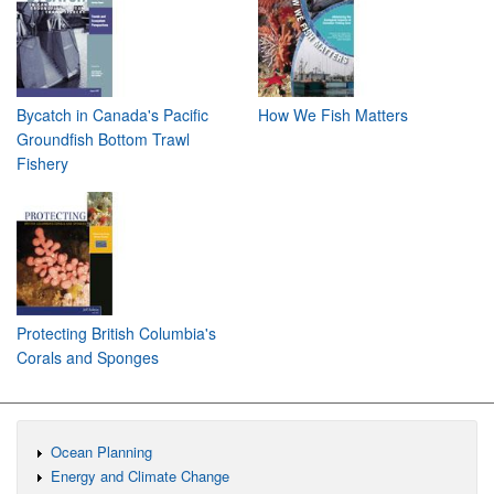
Bycatch in Canada's Pacific
How We Fish Matters
Groundfish Bottom Trawl
Fishery
Protecting British Columbia's
Corals and Sponges
Ocean Planning
Energy and Climate Change