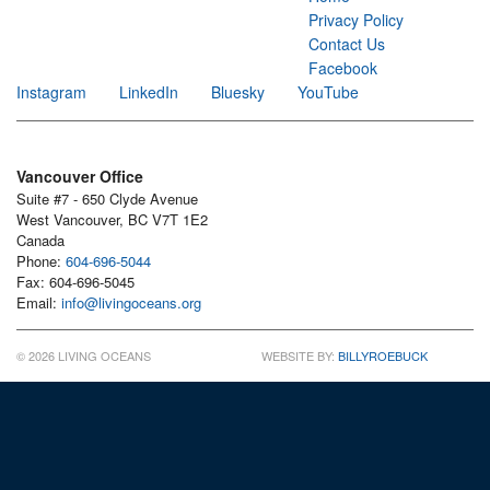
Privacy Policy
Contact Us
Facebook
Instagram
LinkedIn
Bluesky
YouTube
Vancouver Office
Suite #7 - 650 Clyde Avenue
West Vancouver, BC V7T 1E2
Canada
Phone:
604-696-5044
Fax: 604-696-5045
Email:
info@livingoceans.org
© 2026 LIVING OCEANS
WEBSITE BY:
BILLYROEBUCK