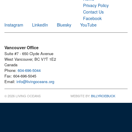
Privacy Policy
Contact Us
Facebook
Instagram
LinkedIn
Bluesky
YouTube
Vancouver Office
Suite #7 - 650 Clyde Avenue
West Vancouver, BC V7T 1E2
Canada
Phone:
604-696-5044
Fax: 604-696-5045
Email:
info@livingoceans.org
© 2026 LIVING OCEANS
WEBSITE BY:
BILLYROEBUCK