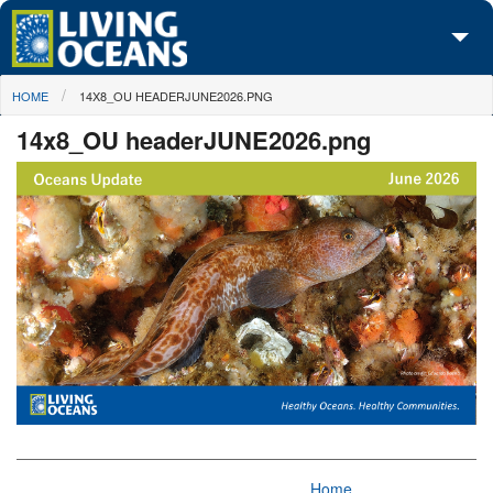
Skip to main content
You are here
HOME
14X8_OU HEADERJUNE2026.PNG
About Us
14x8_OU headerJUNE2026.png
Initiatives
Media Center
Maps
Take Action
Home