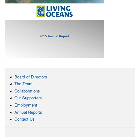
Board of Directors
The Team
Collaborations
Our Supporters
Employment
Annual Reports
Contact Us