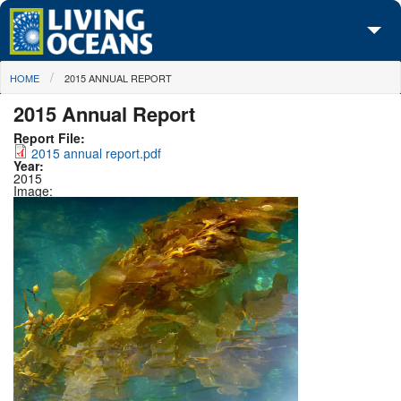
Skip to main content
You are here
HOME
2015 ANNUAL REPORT
About Us
2015 Annual Report
Initiatives
Report File:
2015 annual report.pdf
Media Center
Year:
2015
Image:
Maps
Take Action