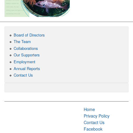
Board of Directors
The Team
Collaborations
Our Supporters
Employment
Annual Reports
Contact Us
Home
Privacy Policy
Contact Us
Facebook