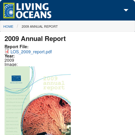
Skip to main content
You are here
HOME
2009 ANNUAL REPORT
About Us
2009 Annual Report
Initiatives
Report File:
LOS_2009_report.pdf
Media Center
Year:
2009
Image:
Maps
Take Action