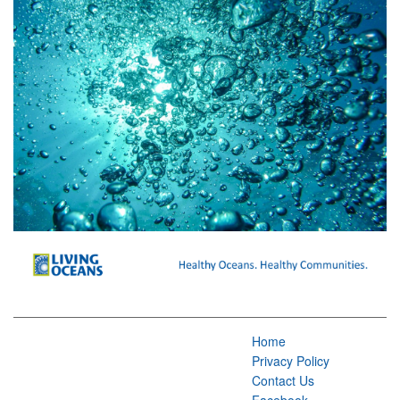
Home
Privacy Policy
Contact Us