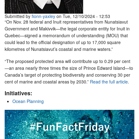
Submitted by
fionn-yaxley
on Tue, 12/10/2024 - 12:53
“On Nov. 28 federal and Inuit representatives from Nunatsiavut
Government and Makivvik—the legal corporate entity for Inuit in
Quebec—signed a memorandum of understanding (MOU) that
could lead to the official designation of up to 17,000 square
kilometres of Nunatsiavut’s coastal and marine waters.”
“The proposed protected area will contribute up to 0.29 per cent
—an area nearly three times the size of Prince Edward Island—to
Canada’s target of protecting biodiversity and conserving 30 per
cent of marine and coastal areas by 2030.”
Read the full article
.
Initiatives:
Ocean Planning