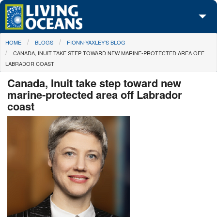
Skip to main content
You are here
HOME
BLOGS
FIONN-YAXLEY'S BLOG
About Us
CANADA, INUIT TAKE STEP TOWARD NEW MARINE-PROTECTED AREA OFF
LABRADOR COAST
Initiatives
Canada, Inuit take step toward new
Media Center
marine-protected area off Labrador
coast
Maps
Take Action