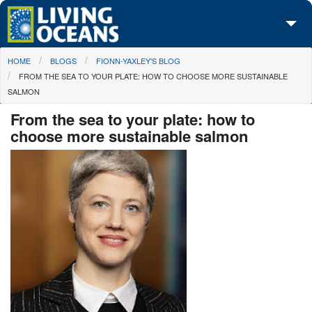
Skip to main content
You are here
HOME
BLOGS
FIONN-YAXLEY'S BLOG
About Us
FROM THE SEA TO YOUR PLATE: HOW TO CHOOSE MORE SUSTAINABLE
SALMON
Initiatives
From the sea to your plate: how to
Media Center
choose more sustainable salmon
Maps
Take Action