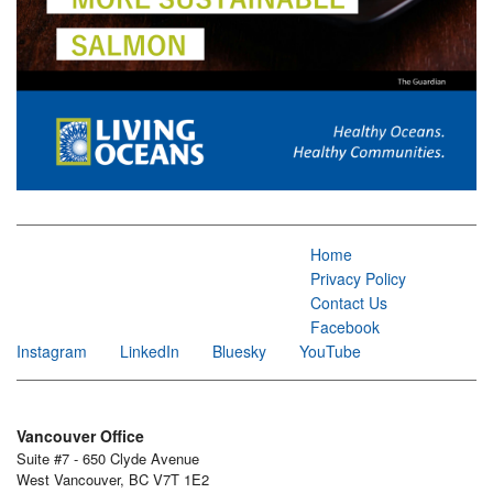
Home
Privacy Policy
Contact Us
Facebook
Instagram
LinkedIn
Bluesky
YouTube
Vancouver Office
Suite #7 - 650 Clyde Avenue
West Vancouver, BC V7T 1E2