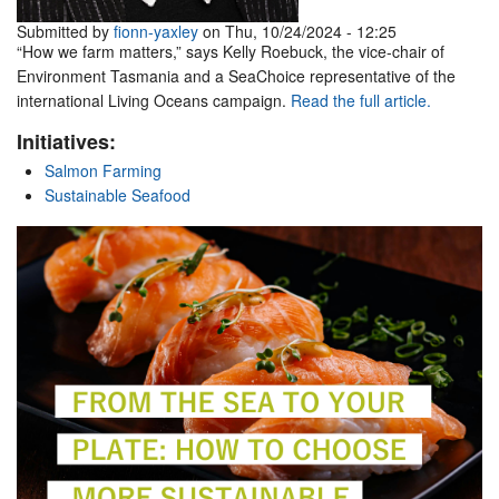
Submitted by
fionn-yaxley
on Thu, 10/24/2024 - 12:25
“How we farm matters,” says Kelly Roebuck, the vice-chair of
Environment Tasmania and a SeaChoice representative of the
international Living Oceans campaign.
Read the full article.
Initiatives:
Salmon Farming
Sustainable Seafood