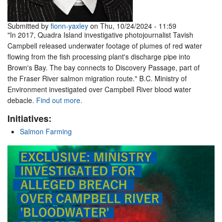
Submitted by
fionn-yaxley
on Thu, 10/24/2024 - 11:59
"In 2017, Quadra Island investigative photojournalist Tavish
Campbell released underwater footage of plumes of red water
flowing from the fish processing plant's discharge pipe into
Brown's Bay. The bay connects to Discovery Passage, part of
the Fraser River salmon migration route." B.C. Ministry of
Environment investigated over Campbell River blood water
debacle.
Find out more.
Initiatives:
Salmon Farming