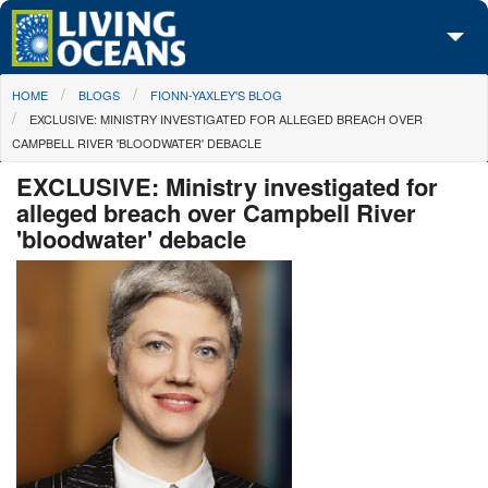
Skip to main content
You are here
HOME
BLOGS
FIONN-YAXLEY'S BLOG
About Us
EXCLUSIVE: MINISTRY INVESTIGATED FOR ALLEGED BREACH OVER
CAMPBELL RIVER 'BLOODWATER' DEBACLE
Initiatives
EXCLUSIVE: Ministry investigated for
Media Center
alleged breach over Campbell River
'bloodwater' debacle
Maps
Take Action