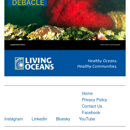
Home
Privacy Policy
Contact Us
Facebook
Instagram
LinkedIn
Bluesky
YouTube