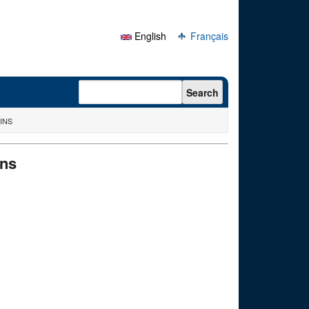
English
Français
Search form
Search
INS
ins