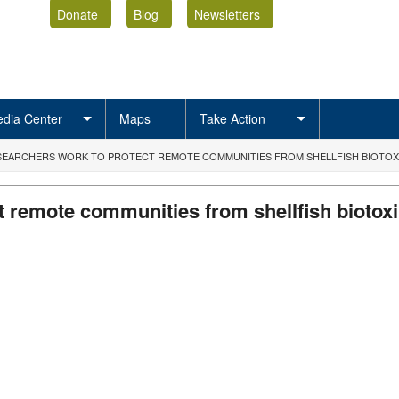
Donate
Blog
Newsletters
dia Center
Maps
Take Action
ESEARCHERS WORK TO PROTECT REMOTE COMMUNITIES FROM SHELLFISH BIOTOX
t remote communities from shellfish biotox