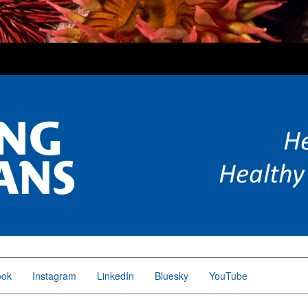
ook
Instagram
LinkedIn
Bluesky
YouTube