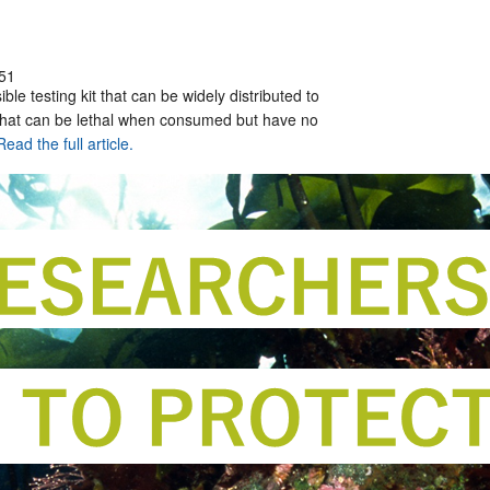
51
ble testing kit that can be widely distributed to
 that can be lethal when consumed but have no
Read the full article.