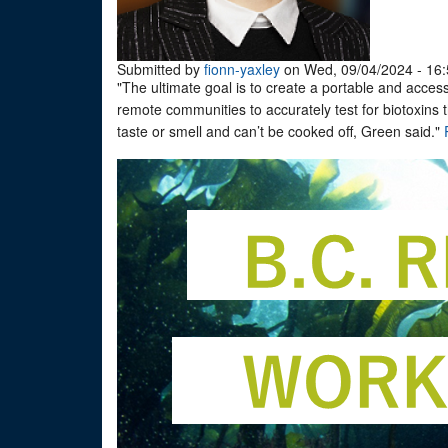
Submitted by
fionn-yaxley
on Wed, 09/04/2024 - 16:
"The ultimate goal is to create a portable and accessi
remote communities to accurately test for biotoxins
taste or smell and can’t be cooked off, Green said."