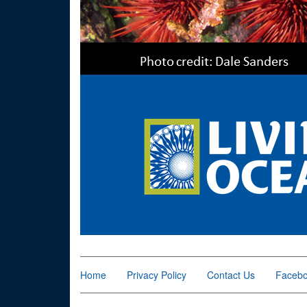
Home
Privacy Policy
Contact Us
Faceb