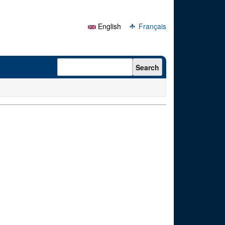
English
Français
Search form
Search