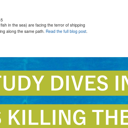
45
ish in the sea) are facing the terror of shipping
eling along the same path.
Read the full blog post
.