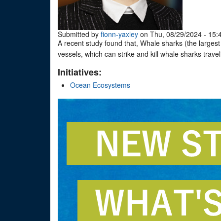
Submitted by
fionn-yaxley
on Thu, 08/29/2024 - 15:
A recent study found that, Whale sharks (the largest f
vessels, which can strike and kill whale sharks trav
Initiatives:
Ocean Ecosystems