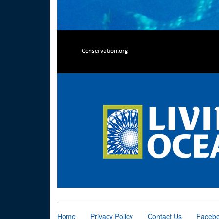
Home
Privacy Policy
Contact Us
Faceb