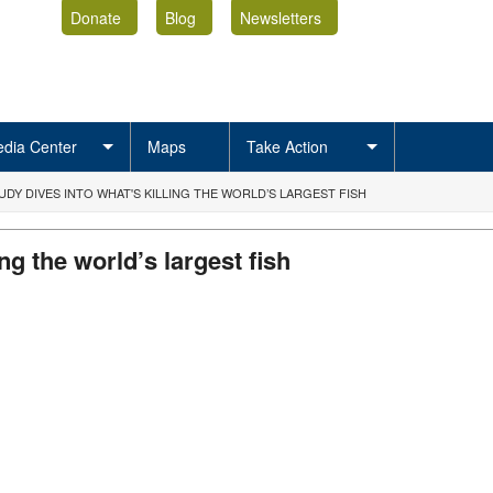
Donate
Blog
Newsletters
dia Center
Maps
Take Action
DY DIVES INTO WHAT'S KILLING THE WORLD’S LARGEST FISH
ng the world’s largest fish