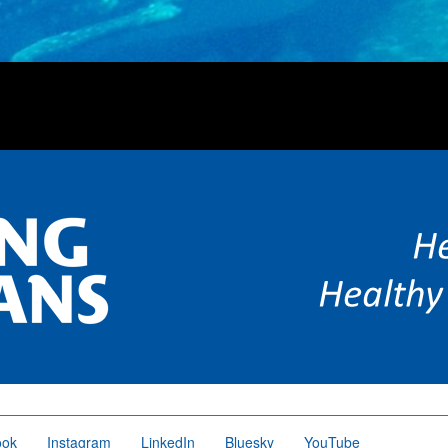
ook
Instagram
LinkedIn
Bluesky
YouTube