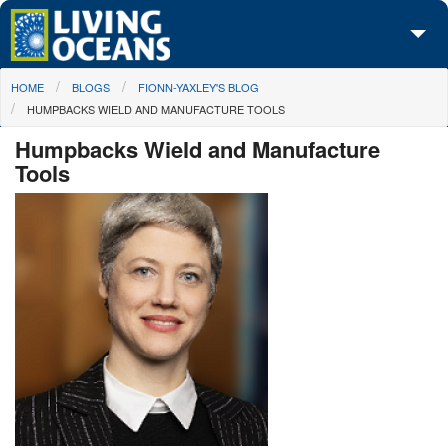
Skip to main content
You are here
HOME
BLOGS
FIONN-YAXLEY'S BLOG
About Us
HUMPBACKS WIELD AND MANUFACTURE TOOLS
Initiatives
Humpbacks Wield and Manufacture
Tools
Media Center
Maps
Take Action