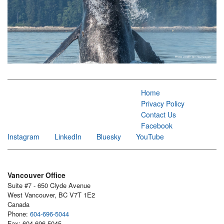
Home
Privacy Policy
Contact Us
Facebook
Instagram
LinkedIn
Bluesky
YouTube
Vancouver Office
Suite #7 - 650 Clyde Avenue
West Vancouver, BC V7T 1E2
Canada
Phone:
604-696-5044
Fax: 604-696-5045