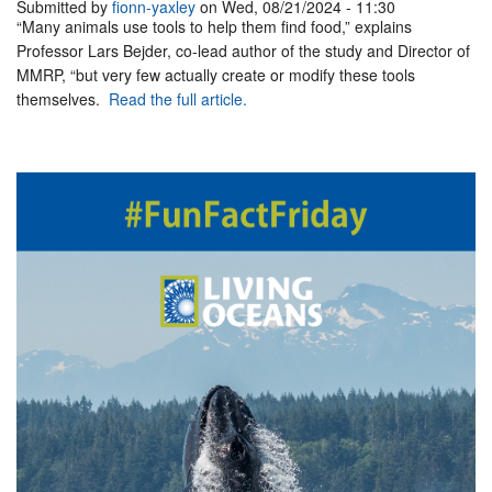
Submitted by
fionn-yaxley
on Wed, 08/21/2024 - 11:30
“Many animals use tools to help them find food,” explains
Professor Lars Bejder, co-lead author of the study and Director of
MMRP, “but very few actually create or modify these tools
themselves.
Read the full article.