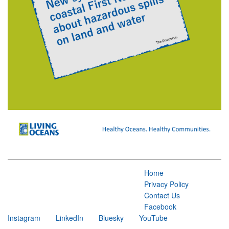
Home
Privacy Policy
Contact Us
Facebook
Instagram
LinkedIn
Bluesky
YouTube