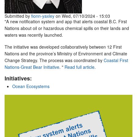
Submitted by
fionn-yaxley
on Wed, 07/10/2024 - 15:03
"A new notification system and app that alerts coastal B.C. First
Nations about oil or hazardous chemical spills on their lands and
waters was recently launched.
The initiative was developed collaboratively between 12 First
Nations and the province’s Ministry of Environment and Climate
Change Strategy. The process was coordinated by
Coastal First
Nations-Great Bear Initiative
. "
Read full article
.
Initiatives:
Ocean Ecosystems