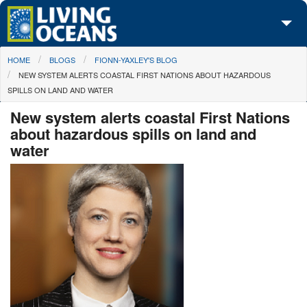
Skip to main content
You are here
HOME
BLOGS
FIONN-YAXLEY'S BLOG
About Us
NEW SYSTEM ALERTS COASTAL FIRST NATIONS ABOUT HAZARDOUS
SPILLS ON LAND AND WATER
Initiatives
New system alerts coastal First Nations
Media Center
about hazardous spills on land and
water
Maps
Take Action