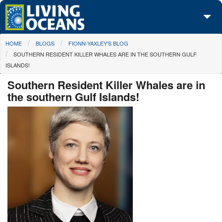
Skip to main content
You are here
HOME
BLOGS
FIONN-YAXLEY'S BLOG
About Us
SOUTHERN RESIDENT KILLER WHALES ARE IN THE SOUTHERN GULF
ISLANDS!
Initiatives
Southern Resident Killer Whales are in
Media Center
the southern Gulf Islands!
Maps
Take Action