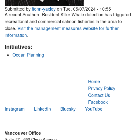
Submitted by
fionn-yaxley
on Tue, 05/07/2024 - 10:55
A recent Southern Resident Killer Whale detection has triggered
recreational and commercial salmon fisheries in the area to
close.
Visit the management measures website for further
information
.
Initiatives:
Ocean Planning
Home
Privacy Policy
Contact Us
Facebook
Instagram
LinkedIn
Bluesky
YouTube
Vancouver Office
Suite #7 - 650 Clyde Avenue