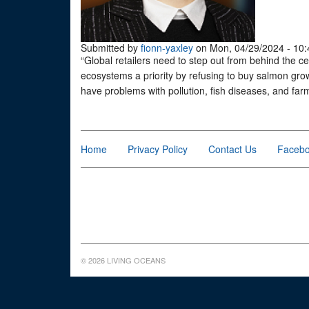
Submitted by
fionn-yaxley
on Mon, 04/29/2024 - 10:
“Global retailers need to step out from behind the ce
ecosystems a priority by refusing to buy salmon grow
have problems with pollution, fish diseases, and fa
Home
Privacy Policy
Contact Us
Faceb
© 2026 LIVING OCEANS