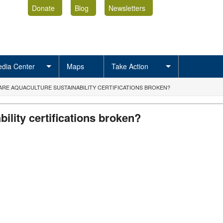
Donate
Blog
Newsletters
dia Center
Maps
Take Action
 ARE AQUACULTURE SUSTAINABILITY CERTIFICATIONS BROKEN?
ility certifications broken?