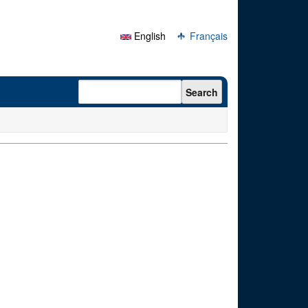
English
Français
Search form
Search