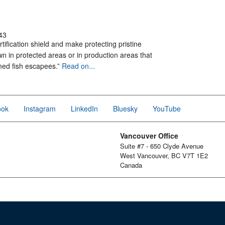
43
rtification shield and make protecting pristine
n in protected areas or in production areas that
rmed fish escapees.”
Read on...
ook
Instagram
LinkedIn
Bluesky
YouTube
Vancouver Office
Suite #7 - 650 Clyde Avenue
West Vancouver, BC V7T 1E2
Canada