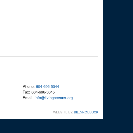
Phone:
604-696-5044
Fax: 604-696-5045
Email:
info@livingoceans.org
WEBSITE BY:
BILLYROEBUCK