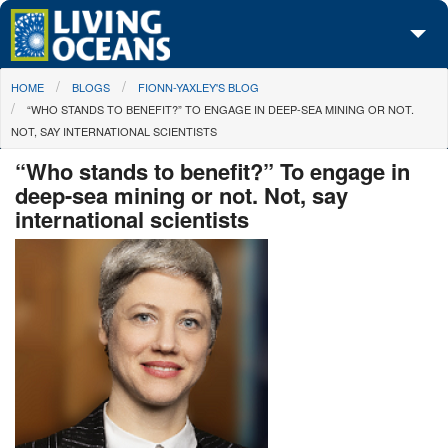
Skip to main content
You are here
HOME
BLOGS
FIONN-YAXLEY'S BLOG
About Us
“WHO STANDS TO BENEFIT?” TO ENGAGE IN DEEP-SEA MINING OR NOT.
NOT, SAY INTERNATIONAL SCIENTISTS
Initiatives
“Who stands to benefit?” To engage in
Media Center
deep-sea mining or not. Not, say
international scientists
Maps
Take Action