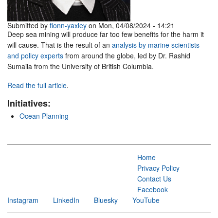
Submitted by
fionn-yaxley
on Mon, 04/08/2024 - 14:21
Deep sea mining will produce far too few benefits for the harm it
will cause. That is the result of an
analysis by marine scientists
and policy experts
from around the globe, led by Dr. Rashid
Sumaila from the University of British Columbia.
Read the full article
.
Initiatives:
Ocean Planning
Home
Privacy Policy
Contact Us
Facebook
Instagram
LinkedIn
Bluesky
YouTube