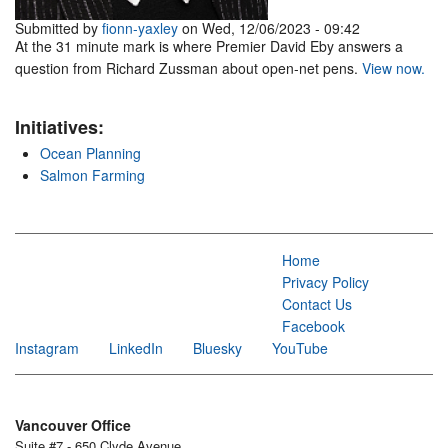
Submitted by
fionn-yaxley
on Wed, 12/06/2023 - 09:42
At the 31 minute mark is where Premier David Eby answers a
question from Richard Zussman about open-net pens.
View now.
Initiatives:
Ocean Planning
Salmon Farming
Home
Privacy Policy
Contact Us
Facebook
Instagram
LinkedIn
Bluesky
YouTube
Vancouver Office
Suite #7 - 650 Clyde Avenue