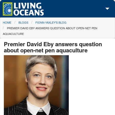
Skip to main content
You are here
HOME
BLOGS
FIONN-YAXLEY'S BLOG
About Us
PREMIER DAVID EBY ANSWERS QUESTION ABOUT OPEN-NET PEN
AQUACULTURE
Initiatives
Premier David Eby answers question
Media Center
about open-net pen aquaculture
Maps
Take Action