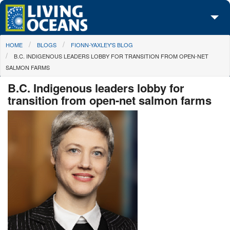
Skip to main content
You are here
HOME
BLOGS
FIONN-YAXLEY'S BLOG
About Us
B.C. INDIGENOUS LEADERS LOBBY FOR TRANSITION FROM OPEN-NET
SALMON FARMS
Initiatives
B.C. Indigenous leaders lobby for
Media Center
transition from open-net salmon farms
Maps
Take Action