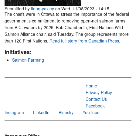
Submitted by
fionn-yaxley
on Wed, 11/08/2023 - 14:15
The chiefs were in Ottawa to stress the importance of the federal
government's commitment to removing open-net salmon farms
from B.C. waters by 2025, Bob Chamberlin, First Nations Wild
Salmon Alliance chair, said Tuesday. The group represents more
than 120 First Nations.
Read full story from Canadian Press.
Initiatives:
Salmon Farming
Home
Privacy Policy
Contact Us
Facebook
Instagram
LinkedIn
Bluesky
YouTube
Vancouver Office