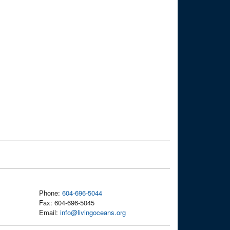
Phone:
604-696-5044
Fax: 604-696-5045
Email:
info@livingoceans.org