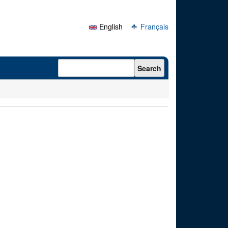
English
Français
Search form
Search