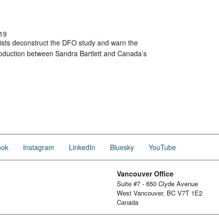
19
ists deconstruct the DFO study and warn the
-production between Sandra Bartlett and Canada’s
ook
Instagram
LinkedIn
Bluesky
YouTube
Vancouver Office
Suite #7 - 650 Clyde Avenue
West Vancouver, BC V7T 1E2
Canada