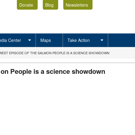
Donate
Blog
Newsletters
dia Center
Maps
Take Action
WEST EPISODE OF THE SALMON PEOPLE IS A SCIENCE SHOWDOWN
mon People is a science showdown