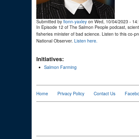
Submitted by
fionn-yaxley
on Wed, 10/04/2023 - 14:
In Episode 12 of The Salmon People podcast, scient
fisheries minister of bad science. Listen to this co
National Observer.
Listen here.
Initiatives:
Salmon Farming
Home
Privacy Policy
Contact Us
Faceb