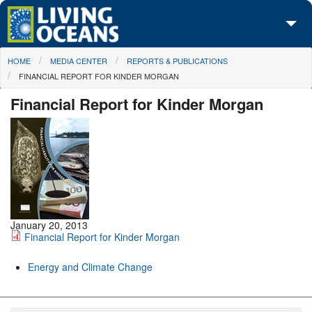
Skip to main content
You are here
HOME
MEDIA CENTER
REPORTS & PUBLICATIONS
About Us
FINANCIAL REPORT FOR KINDER MORGAN
Initiatives
Financial Report for Kinder Morgan
Media Center
Maps
Take Action
January 20, 2013
Financial Report for Kinder Morgan
Energy and Climate Change