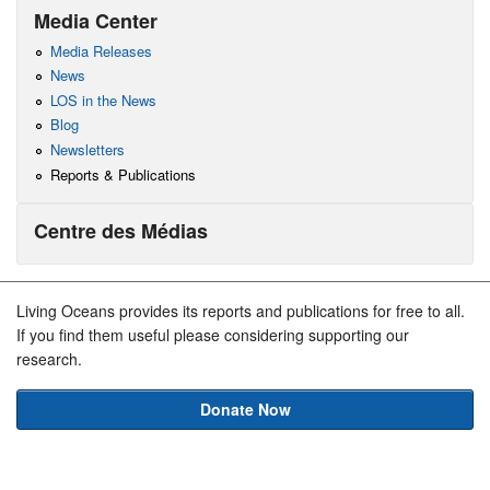
Media Center
Media Releases
News
LOS in the News
Blog
Newsletters
Reports & Publications
Centre des Médias
Living Oceans provides its reports and publications for free to all.
If you find them useful please considering supporting our
research.
Donate Now