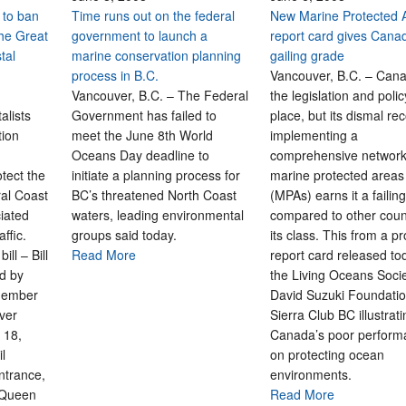
 to ban
Time runs out on the federal
New Marine Protected 
 the Great
government to launch a
report card gives Cana
tal
marine conservation planning
gailing grade
process in B.C.
Vancouver, B.C. – Can
Vancouver, B.C. – The Federal
the legislation and polic
alists
Government has failed to
place, but its dismal re
tion
meet the June 8th World
implementing a
Oceans Day deadline to
comprehensive network
otect the
initiate a planning process for
marine protected areas
ral Coast
BC’s threatened North Coast
(MPAs) earns it a failin
iated
waters, leading environmental
compared to other count
traffic.
groups said today.
its class. This from a p
ll – Bill
Read More
report card released to
d by
the Living Oceans Socie
Member
David Suzuki Foundati
ver
Sierra Club BC illustrat
 18,
Canada’s poor perform
il
on protecting ocean
ntrance,
environments.
 Queen
Read More