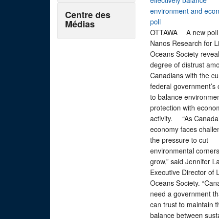
effectively balance
environment and eco
Centre des
poll
Médias
OTTAWA ─ A new poll
Nanos Research for L
Oceans Society reveal
degree of distrust am
Canadians with the cu
federal government’s 
to balance environmen
protection with econo
activity. “As Canada
economy faces challe
the pressure to cut
environmental corners 
grow,” said Jennifer L
Executive Director of 
Oceans Society. “Can
need a government th
can trust to maintain t
balance between sust