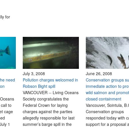
ly for
July 3, 2008
June 26, 2008
the need
Pollution charges welcomed in
Conservation groups s
mon
Robson Bight spill
immediate action to pro
VANCOUVER -- Living Oceans
wild salmon and promo
 Oceans
Society congratulates the
closed containment
call to
Federal Crown for laying
Vancouver, Sointula, B.C
net cage
charges against the parties
Conservation groups
sed
allegedly responsible for last
responded today with c
July 1
summer’s barge spill in the
support for a proposal