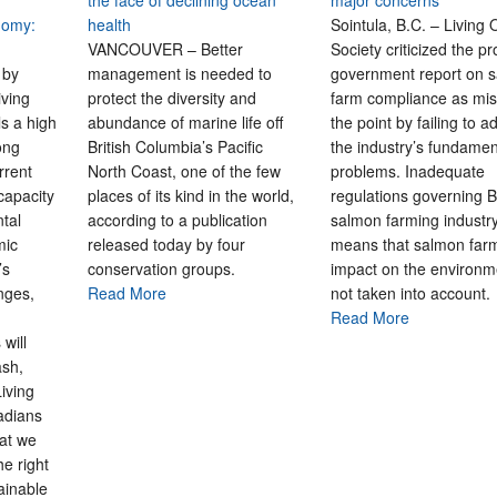
the face of declining ocean
major concerns
nomy:
health
Sointula, B.C. – Living
VANCOUVER – Better
Society criticized the pr
 by
management is needed to
government report on 
iving
protect the diversity and
farm compliance as mis
s a high
abundance of marine life off
the point by failing to 
ong
British Columbia’s Pacific
the industry’s fundamen
rrent
North Coast, one of the few
problems. Inadequate
capacity
places of its kind in the world,
regulations governing B
tal
according to a publication
salmon farming industr
mic
released today by four
means that salmon far
’s
conservation groups.
impact on the environm
nges,
Read More
not taken into account.
Read More
will
ash,
Living
adians
at we
he right
ainable