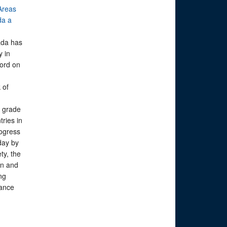
Areas
da a
ada has
y in
cord on
 of
g grade
ries in
rogress
day by
ty, the
on and
ing
ance