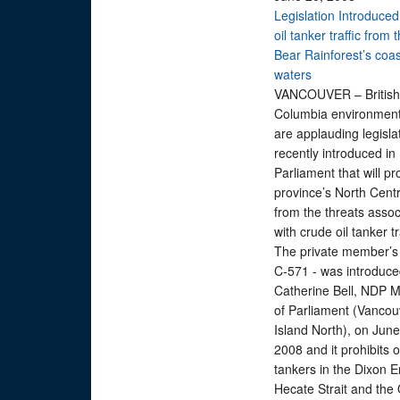
Legislation Introduced
oil tanker traffic from
Bear Rainforest’s coas
waters
VANCOUVER – British
Columbia environment
are applauding legisla
recently introduced in
Parliament that will pr
province’s North Cent
from the threats assoc
with crude oil tanker 
The private member’s bi
C-571 - was introduce
Catherine Bell, NDP 
of Parliament (Vancou
Island North), on June
2008 and it prohibits o
tankers in the Dixon E
Hecate Strait and the