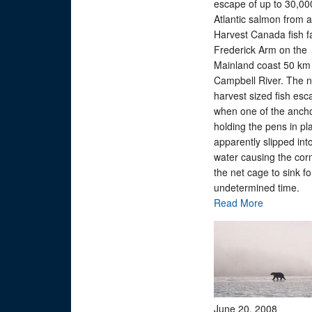
escape of up to 30,00
Atlantic salmon from 
Harvest Canada fish f
Frederick Arm on the
Mainland coast 50 km 
Campbell River. The n
harvest sized fish es
when one of the anch
holding the pens in pl
apparently slipped int
water causing the corn
the net cage to sink fo
undetermined time.
Read More
June 20, 2008