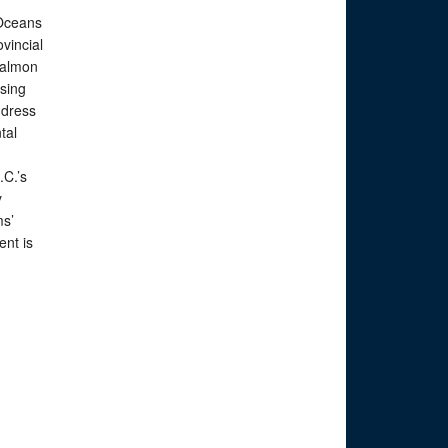
 Oceans
ovincial
salmon
sing
address
tal
.C.’s
y
ms’
ent is