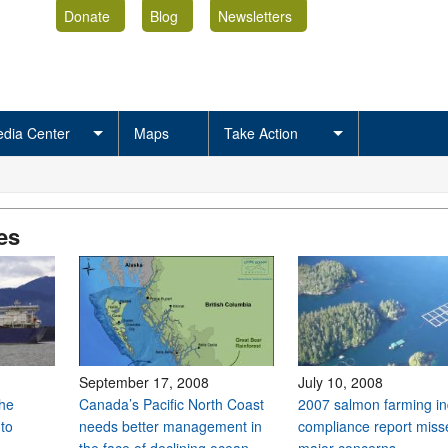
Donate
Blog
Newsletters
dia Center
Maps
Take Action
es
September 17, 2008
July 10, 2008
the
Canada’s Pacific North Coast
2007 salmon farming in
to
needs better management in
compliance report miss