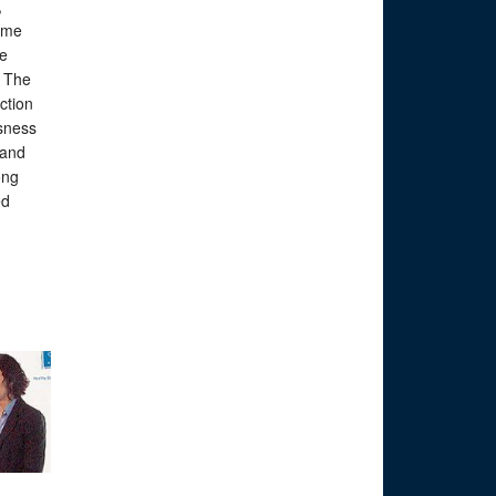
,
some
he
. The
ction
sness
 and
ong
ed
s.