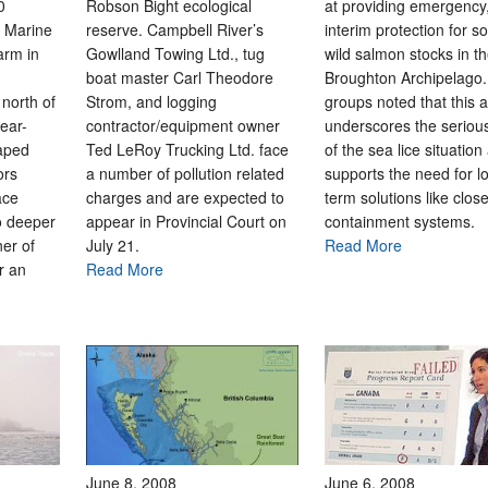
0
Robson Bight ecological
at providing emergency
a Marine
reserve. Campbell River’s
interim protection for 
arm in
Gowlland Towing Ltd., tug
wild salmon stocks in t
boat master Carl Theodore
Broughton Archipelago
north of
Strom, and logging
groups noted that this a
ear-
contractor/equipment owner
underscores the seriou
caped
Ted LeRoy Trucking Ltd. face
of the sea lice situation
ors
a number of pollution related
supports the need for l
ace
charges and are expected to
term solutions like clos
o deeper
appear in Provincial Court on
containment system
er of
July 21.
Read More
r an
Read More
June 8, 2008
June 6, 2008