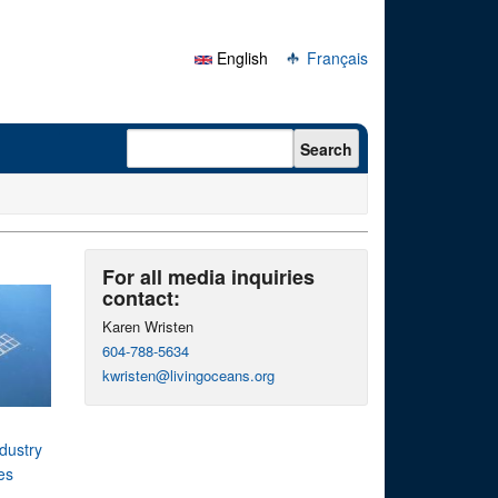
English
Français
Search form
Search
For all media inquiries
contact:
Karen Wristen
604-788-5634
kwristen@livingoceans.org
dustry
es