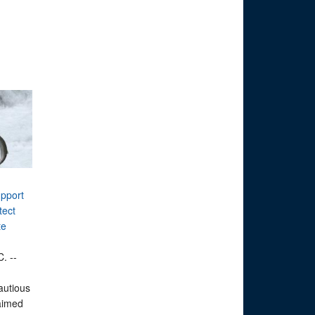
upport
tect
te
. --
autious
 aimed