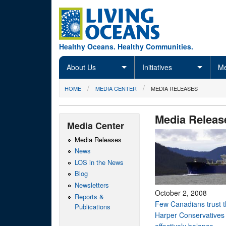
Skip to main content
Healthy Oceans. Healthy Communities.
About Us
Initiatives
Me
You are here
HOME
MEDIA CENTER
MEDIA RELEASES
Media Releas
Media Center
Media Releases
News
LOS in the News
Blog
Newsletters
October 2, 2008
Reports &
Few Canadians trust 
Publications
Harper Conservatives 