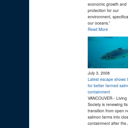
economic growth and
protection for our
environment, specifical
our oceans.”
Read More
July 3, 2008
Latest escape shows 
for better farmed sal
containment
VANCOUVER-- Living
Society is renewing its 
transition from open 
salmon farms into clo
containment after the 