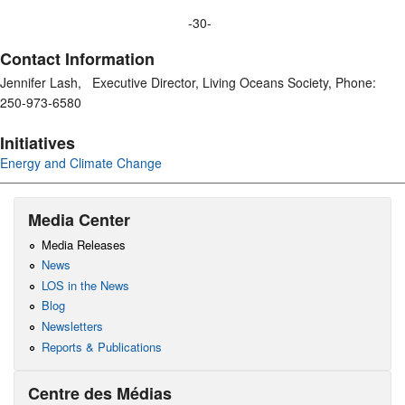
-30-
Contact Information
Jennifer Lash, Executive Director, Living Oceans Society, Phone:
250-973-6580
Initiatives
Energy and Climate Change
Media Center
Media Releases
News
LOS in the News
Blog
Newsletters
Reports & Publications
Centre des Médias