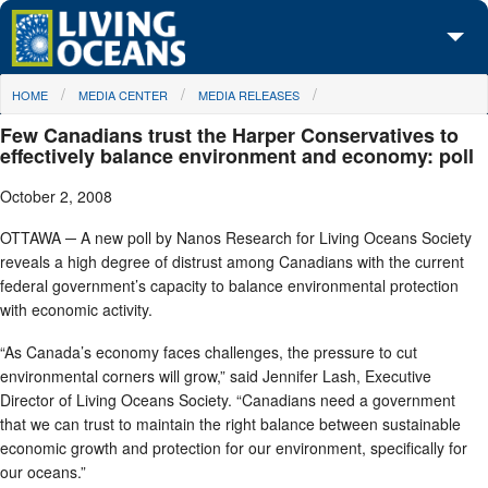
Skip to main content
You are here
HOME
MEDIA CENTER
MEDIA RELEASES
About Us
Few Canadians trust the Harper Conservatives to
Initiatives
effectively balance environment and economy: poll
October 2, 2008
Media Center
OTTAWA ─ A new poll by Nanos Research for Living Oceans Society
Maps
reveals a high degree of distrust among Canadians with the current
federal government’s capacity to balance environmental protection
Take Action
with economic activity.
“As Canada’s economy faces challenges, the pressure to cut
environmental corners will grow,” said Jennifer Lash, Executive
Director of Living Oceans Society. “Canadians need a government
that we can trust to maintain the right balance between sustainable
economic growth and protection for our environment, specifically for
our oceans.”