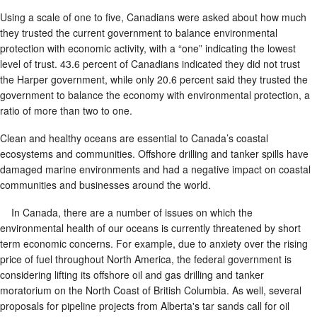
Using a scale of one to five, Canadians were asked about how much
they trusted the current government to balance environmental
protection with economic activity, with a “one” indicating the lowest
level of trust. 43.6 percent of Canadians indicated they did not trust
the Harper government, while only 20.6 percent said they trusted the
government to balance the economy with environmental protection, a
ratio of more than two to one.
Clean and healthy oceans are essential to Canada’s coastal
ecosystems and communities. Offshore drilling and tanker spills have
damaged marine environments and had a negative impact on coastal
communities and businesses around the world.
In Canada, there are a number of issues on which the
environmental health of our oceans is currently threatened by short
term economic concerns. For example, due to anxiety over the rising
price of fuel throughout North America, the federal government is
considering lifting its offshore oil and gas drilling and tanker
moratorium on the North Coast of British Columbia. As well, several
proposals for pipeline projects from Alberta's tar sands call for oil