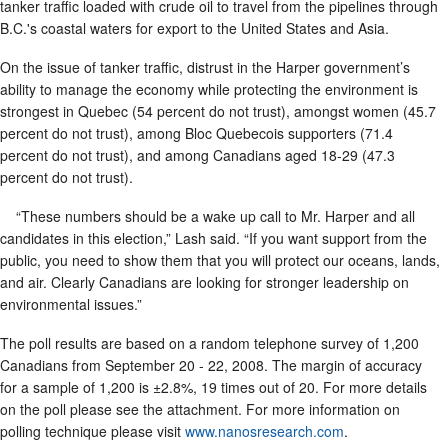
tanker traffic loaded with crude oil to travel from the pipelines through
B.C.'s coastal waters for export to the United States and Asia.
On the issue of tanker traffic, distrust in the Harper government’s
ability to manage the economy while protecting the environment is
strongest in Quebec (54 percent do not trust), amongst women (45.7
percent do not trust), among Bloc Quebecois supporters (71.4
percent do not trust), and among Canadians aged 18-29 (47.3
percent do not trust).
“These numbers should be a wake up call to Mr. Harper and all
candidates in this election,” Lash said. “If you want support from the
public, you need to show them that you will protect our oceans, lands,
and air. Clearly Canadians are looking for stronger leadership on
environmental issues.”
The poll results are based on a random telephone survey of 1,200
Canadians from September 20 - 22, 2008. The margin of accuracy
for a sample of 1,200 is ±2.8%, 19 times out of 20. For more details
on the poll please see the attachment. For more information on
polling technique please visit
www.nanosresearch.com
.