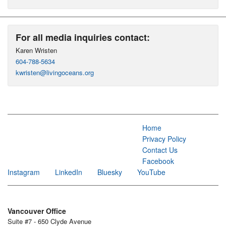
For all media inquiries contact:
Karen Wristen
604-788-5634
kwristen@livingoceans.org
Home
Privacy Policy
Contact Us
Facebook
Instagram
LinkedIn
Bluesky
YouTube
Vancouver Office
Suite #7 - 650 Clyde Avenue