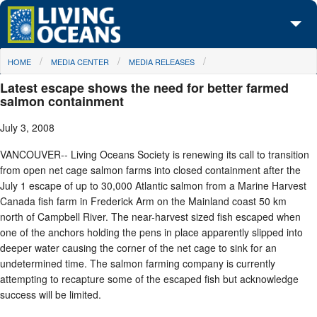
Skip to main content
You are here
HOME
MEDIA CENTER
MEDIA RELEASES
About Us
Latest escape shows the need for better farmed
Initiatives
salmon containment
July 3, 2008
Media Center
VANCOUVER-- Living Oceans Society is renewing its call to transition
Maps
from open net cage salmon farms into closed containment after the
July 1 escape of up to 30,000 Atlantic salmon from a Marine Harvest
Take Action
Canada fish farm in Frederick Arm on the Mainland coast 50 km
north of Campbell River. The near-harvest sized fish escaped when
one of the anchors holding the pens in place apparently slipped into
deeper water causing the corner of the net cage to sink for an
undetermined time. The salmon farming company is currently
attempting to recapture some of the escaped fish but acknowledge
success will be limited.