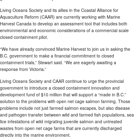
Living Oceans Society and its allies in the Coastal Alliance for
Aquaculture Reform (CAAR) are currently working with Marine
Harvest Canada to develop an assessment tool that includes both
environmental and economic considerations of a commercial scale
closed containment pilot.
“We have already convinced Marine Harvest to join us in asking the
B.C. government to make a financial commitment to closed
containment trials,” Stewart said. “We are eagerly awaiting a
response from Victoria.”
Living Oceans Society and CAAR continue to urge the provincial
government to introduce a closed containment innovation and
development fund of $10 million that will support a “made in B.C.”
solution to the problems with open net cage salmon farming. Those
problems include not just farmed salmon escapes, but also disease
and pathogen transfer between wild and farmed fish populations, sea
lice infestations of wild migrating juvenile salmon and untreated
wastes from open net cage farms that are currently discharged
directly into the marine environment.