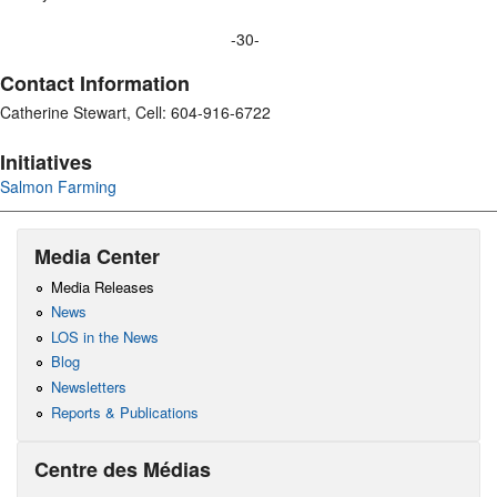
-30-
Contact Information
Catherine Stewart, Cell: 604-916-6722
Initiatives
Salmon Farming
Media Center
Media Releases
News
LOS in the News
Blog
Newsletters
Reports & Publications
Centre des Médias