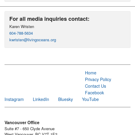
For all media inquiries contact:
Karen Wristen
604-788-5634
kwristen@livingoceans.org
Home
Privacy Policy
Contact Us
Facebook
Instagram
LinkedIn
Bluesky
YouTube
Vancouver Office
Suite #7 - 650 Clyde Avenue
West Vancouver, BC V7T 1E2