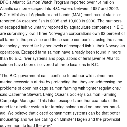
DFO’s Atlantic Salmon Watch Program reported over 1.4 million
Atlantic salmon escaped into B.C. waters between 1987 and 2002.
B.C.’s Ministry of Agriculture and Lands (MAL) most recent statistics
reported 64 escaped fish in 2005 and 19,000 in 2006. The numbers
of escaped fish voluntarily reported by aquaculture companies in B.C.
are surprisingly low. Three Norwegian corporations own 92 percent of
all farms in the province and these same companies, using the same
technology, record far higher levels of escaped fish in their Norwegian
operations. Escaped farm salmon have already been found in more
than 80 B.C. river systems and populations of feral juvenile Atlantic
salmon have been discovered at three locations in B.C.
“The B.C. government can’t continue to put our wild salmon and
marine ecosystem at risk by pretending that they are addressing the
problems of open net cage salmon farming with tighter regulations,”
said Catherine Stewart, Living Oceans Society’s Salmon Farming
Campaign Manager. “This latest escape is another example of the
need for a better system for farming salmon and not another band-
aid. We believe that closed containment systems can be that better
mousetrap and we are calling on Minister Hagen and the provincial
government to lead the way.”