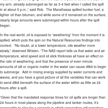
my arm, already submerged as far as 3-4 feet when I called the spill
in at about 5 p.m.,” said Rob. The Marathassa spilled bunker fuel, a
lighter oil than bitumen; and while some of it remained on the surface,
clearly large amounts were submerged within hours after the spill
began.
In the real world, oil is exposed to “weathering” from the moment it is
spilled, which puts the spin on the Natural Resources findings into
context. “No doubt, at a lower temperature, oils weather more
slowly,” observed Wristen. “The NAS report tells us that water and air
temperature, wind speed and oil slick thickness all have an effect on
the rate of weathering; and that the presence of even minute
amounts of silt or organic matter in the water can cause dilbit to begin
to submerge. Add in mixing energy supplied by water currents and
waves, and you have a good picture of all the variables that can work
to send dilbit beneath the surface of the water within as little as 24
hours after a spill.
“Given that the mandated response times for oil spills are longer than
24 hours in most places along the pipeline and tanker routes, it’s
reasonable to plan for a scenario in which responders will somehow