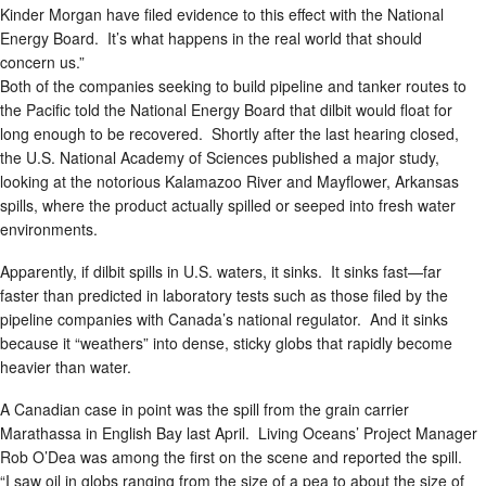
Kinder Morgan have filed evidence to this effect with the National
Energy Board. It’s what happens in the real world that should
concern us.”
Both of the companies seeking to build pipeline and tanker routes to
the Pacific told the National Energy Board that dilbit would float for
long enough to be recovered. Shortly after the last hearing closed,
the U.S. National Academy of Sciences published a major study,
looking at the notorious Kalamazoo River and Mayflower, Arkansas
spills, where the product actually spilled or seeped into fresh water
environments.
Apparently, if dilbit spills in U.S. waters, it sinks. It sinks fast—far
faster than predicted in laboratory tests such as those filed by the
pipeline companies with Canada’s national regulator. And it sinks
because it “weathers” into dense, sticky globs that rapidly become
heavier than water.
A Canadian case in point was the spill from the grain carrier
Marathassa in English Bay last April. Living Oceans’ Project Manager
Rob O’Dea was among the first on the scene and reported the spill.
“I saw oil in globs ranging from the size of a pea to about the size of