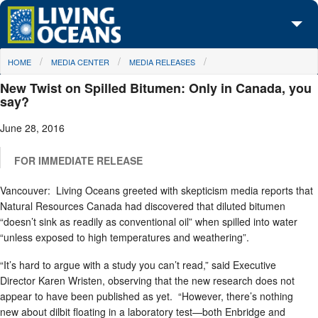
Skip to main content
You are here
HOME
MEDIA CENTER
MEDIA RELEASES
About Us
New Twist on Spilled Bitumen: Only in Canada, you
Initiatives
say?
June 28, 2016
Media Center
Maps
FOR IMMEDIATE RELEASE
Vancouver: Living Oceans greeted with skepticism media reports that
Take Action
Natural Resources Canada had discovered that diluted bitumen
“doesn’t sink as readily as conventional oil” when spilled into water
“unless exposed to high temperatures and weathering”.
“It’s hard to argue with a study you can’t read,” said Executive
Director Karen Wristen, observing that the new research does not
appear to have been published as yet. “However, there’s nothing
new about dilbit floating in a laboratory test—both Enbridge and