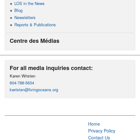
LOS in the News
Blog
Newsletters
Reports & Publications
Centre des Médias
For all media inquiries contact:
Karen Wristen
604-788-5634
kwristen@livingoceans.org
Home
Privacy Policy
Contact Us