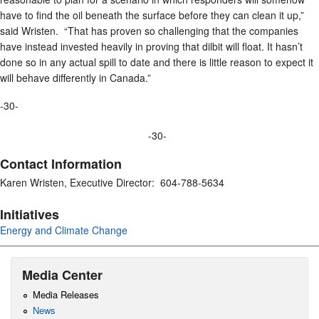
have to find the oil beneath the surface before they can clean it up,”
said Wristen. “That has proven so challenging that the companies
have instead invested heavily in proving that dilbit will float. It hasn’t
done so in any actual spill to date and there is little reason to expect it
will behave differently in Canada.”
-30-
-30-
Contact Information
Karen Wristen, Executive Director: 604-788-5634
Initiatives
Energy and Climate Change
Media Center
Media Releases
News