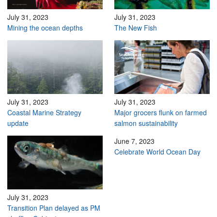
July 31, 2023
July 31, 2023
Mining the ocean depths
The New Fish
July 31, 2023
July 31, 2023
Coastal Marine Strategy
Major grocers flunk on farmed
update
salmon sustainability
June 7, 2023
Celebrate World Ocean Day
July 31, 2023
Transition Plan delayed as PM