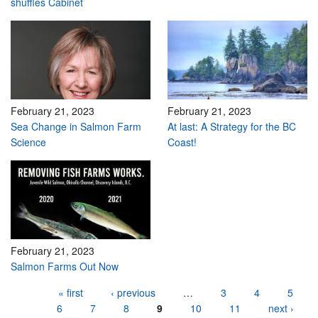
shuffles Cabinet
February 21, 2023
February 21, 2023
Sea Change in Salmon Farm
At last: A Strategy for the BC
Science
Coast!
February 21, 2023
Salmon Farms Out Now
Pages
« first
‹ previous
…
3
4
5
6
7
8
9
10
11
next ›