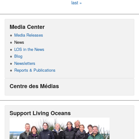
last »
Media Center
Media Releases
News
LOS in the News
Blog
Newsletters
Reports & Publications
Centre des Médias
Support Living Oceans