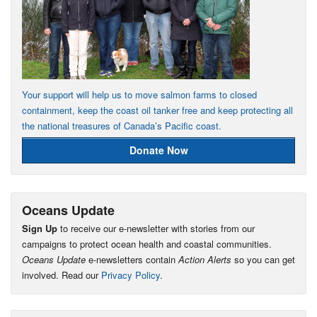
Your support will help us to move salmon farms to closed
containment, keep the coast oil tanker free and keep protecting all
the national treasures of Canada’s Pacific coast.
Donate Now
Oceans Update
Sign Up
to receive our e-newsletter with stories from our
campaigns to protect ocean health and coastal communities.
Oceans Update
e-newsletters contain
Action Alerts
so you can get
involved. Read our
Privacy Policy
.