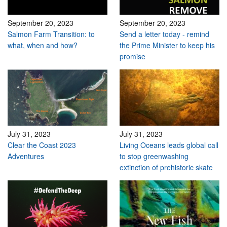
September 20, 2023
September 20, 2023
Salmon Farm Transition: to
Send a letter today - remind
what, when and how?
the Prime Minister to keep his
promise
July 31, 2023
July 31, 2023
Clear the Coast 2023
Living Oceans leads global call
Adventures
to stop greenwashing
extinction of prehistoric skate