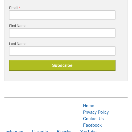
Email
*
First Name
Last Name
Home
Privacy Policy
Contact Us
Facebook
Instagram
LinkedIn
Bluesky
YouTube