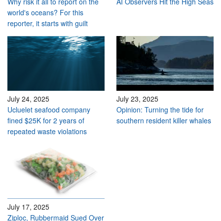
Why risk it all to report on the
AI Observers Hit the High Seas
world's oceans? For this
reporter, it starts with guilt
July 24, 2025
July 23, 2025
Ucluelet seafood company
Opinion: Turning the tide for
fined $25K for 2 years of
southern resident killer whales
repeated waste violations
July 17, 2025
Ziploc, Rubbermaid Sued Over