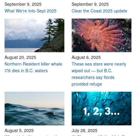
September 9, 2025
September 9, 2025
What We're Into Sept 2025
Clear the Coast 2025 update
August 20, 2025
August 6, 2025
Northern Resident killer whale
These sea stars were nearly
I76 dies in B.C. waters
wiped out — but B.C.
researchers say fiords
provided refuge
August 5, 2025
July 28, 2025