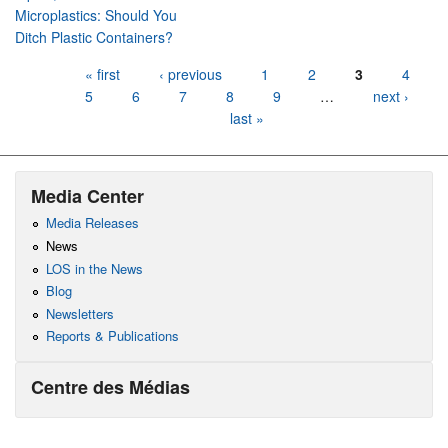
Microplastics: Should You
Ditch Plastic Containers?
Pages
« first
‹ previous
1
2
3
4
5
6
7
8
9
…
next ›
last »
Media Center
Media Releases
News
LOS in the News
Blog
Newsletters
Reports & Publications
Centre des Médias