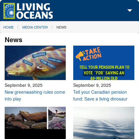
Skip to main content
You are here
HOME
MEDIA CENTER
NEWS
About Us
News
Initiatives
Media Center
Maps
Take Action
September 9, 2025
September 9, 2025
New greenwashing rules come
Tell your Canadian pension
into play
fund: Save a living dinosaur