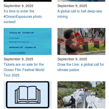
September 9, 2025
September 9, 2025
It’s time to enter the
A global call to halt deep-sea
#OceanExposures photo
mining
contest!
September 9, 2025
September 9, 2025
Tickets are on sale for the
Draw the Line: a global call for
Ocean Film Festival World
climate justice
Tour 2025