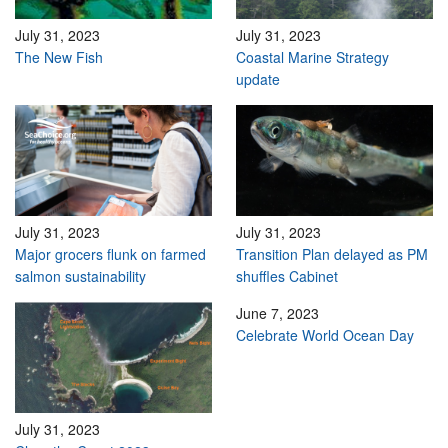
July 31, 2023
July 31, 2023
The New Fish
Coastal Marine Strategy
update
July 31, 2023
July 31, 2023
Major grocers flunk on farmed
Transition Plan delayed as PM
salmon sustainability
shuffles Cabinet
June 7, 2023
Celebrate World Ocean Day
July 31, 2023