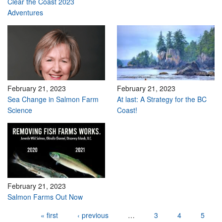
Clear the Coast 2023
Adventures
February 21, 2023
February 21, 2023
Sea Change in Salmon Farm
At last: A Strategy for the BC
Science
Coast!
February 21, 2023
Salmon Farms Out Now
Pages
« first
‹ previous
…
3
4
5