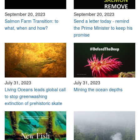
September 20, 2023
September 20, 2023
Salmon Farm Transition: to
Send a letter today - remind
what, when and how?
the Prime Minister to keep his
promise
July 31, 2023
July 31, 2023
Living Oceans leads global call
Mining the ocean depths
to stop greenwashing
extinction of prehistoric skate