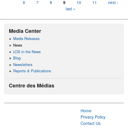
6
7
8
9
10
11
next ›
last »
Media Center
Media Releases
News
LOS in the News
Blog
Newsletters
Reports & Publications
Centre des Médias
Home
Privacy Policy
Contact Us