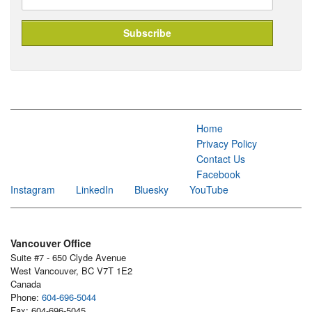
Home
Privacy Policy
Contact Us
Facebook
Instagram
LinkedIn
Bluesky
YouTube
Vancouver Office
Suite #7 - 650 Clyde Avenue
West Vancouver, BC V7T 1E2
Canada
Phone:
604-696-5044
Fax: 604-696-5045