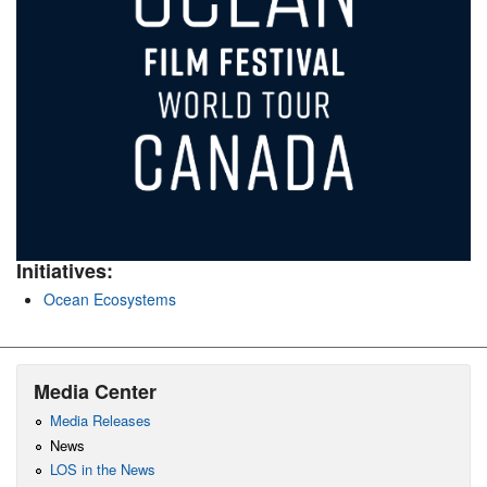
Initiatives:
Ocean Ecosystems
Media Center
Media Releases
News
LOS in the News