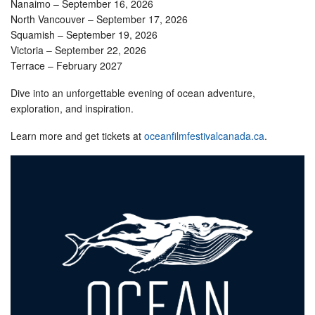
Nanaimo – September 16, 2026
North Vancouver – September 17, 2026
Squamish – September 19, 2026
Victoria – September 22, 2026
Terrace – February 2027
Dive into an unforgettable evening of ocean adventure,
exploration, and inspiration.
Learn more and get tickets at
oceanfilmfestivalcanada.ca
.