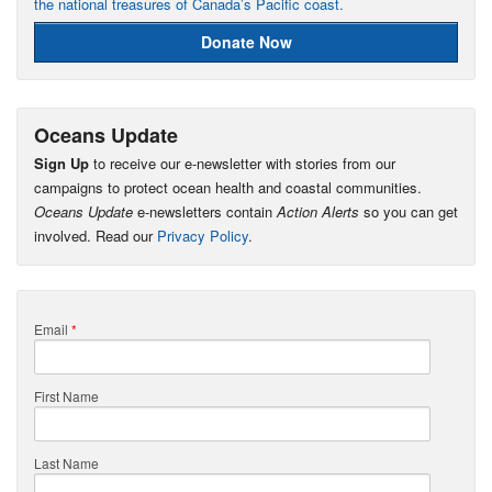
the national treasures of Canada’s Pacific coast.
Donate Now
Oceans Update
Sign Up
to receive our e-newsletter with stories from our
campaigns to protect ocean health and coastal communities.
Oceans Update
e-newsletters contain
Action Alerts
so you can get
involved. Read our
Privacy Policy
.
Email
*
First Name
Last Name