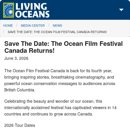
Skip to main content
You are here
HOME
MEDIA CENTER
NEWS
About Us
SAVE THE DATE: THE OCEAN FILM FESTIVAL CANADA RETURNS!
Initiatives
Save The Date: The Ocean Film Festival
Canada Returns!
Media Center
June 3, 2026
Maps
The Ocean Film Festival Canada is back for its fourth year,
bringing inspiring stories, breathtaking cinematography, and
Take Action
powerful ocean conservation messages to audiences across
British Columbia.
Celebrating the beauty and wonder of our ocean, this
internationally acclaimed festival has captivated viewers in 14
countries and continues to grow across Canada.
2026 Tour Dates