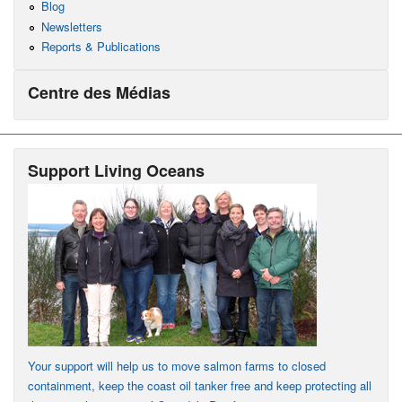
Blog
Newsletters
Reports & Publications
Centre des Médias
Support Living Oceans
Your support will help us to move salmon farms to closed
containment, keep the coast oil tanker free and keep protecting all