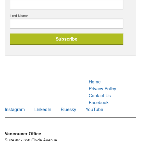
Last Name
Home
Privacy Policy
Contact Us
Facebook
Instagram
LinkedIn
Bluesky
YouTube
Vancouver Office
Suite #7 - 650 Clyde Avenue