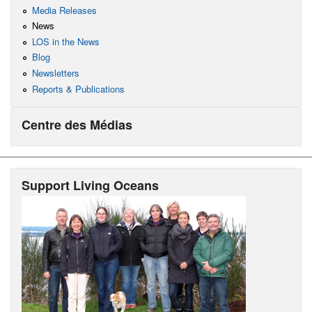
Media Releases
News
LOS in the News
Blog
Newsletters
Reports & Publications
Centre des Médias
Support Living Oceans