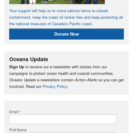
Your support will help us to move salmon farms to closed
containment, keep the coast oil tanker free and keep protecting all
the national treasures of Canada’s Pacific coast.
Donate Now
Oceans Update
Sign Up
to receive our e-newsletter with stories from our
campaigns to protect ocean health and coastal communities.
Oceans Update
e-newsletters contain
Action Alerts
so you can get
involved. Read our
Privacy Policy
.
Email
*
First Name