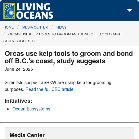
Skip to main content
You are here
HOME
MEDIA CENTER
NEWS
About Us
ORCAS USE KELP TOOLS TO GROOM AND BOND OFF B.C.'S COAST,
STUDY SUGGESTS
Initiatives
Orcas use kelp tools to groom and bond
Media Center
off B.C.'s coast, study suggests
June 24, 2025
Maps
Scientists suspect #SRKW are using kelp for grooming
Take Action
purposes.
Read the full CBC article
.
Initiatives:
Ocean Ecosystems
Media Center