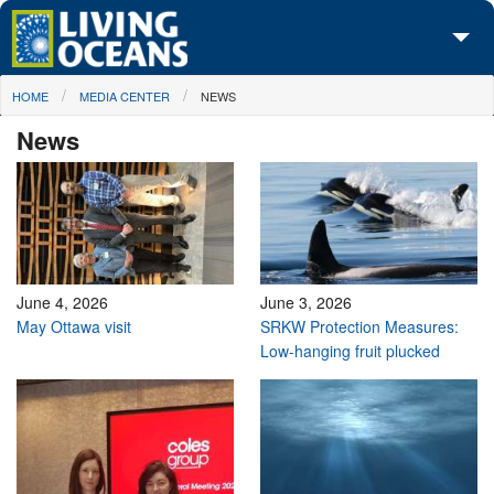
Skip to main content
You are here
HOME
MEDIA CENTER
NEWS
About Us
News
Initiatives
Media Center
Maps
Take Action
June 4, 2026
June 3, 2026
May Ottawa visit
SRKW Protection Measures:
Low-hanging fruit plucked