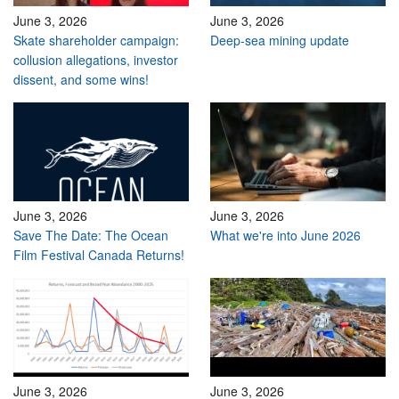
June 3, 2026
June 3, 2026
Skate shareholder campaign:
Deep-sea mining update
collusion allegations, investor
dissent, and some wins!
June 3, 2026
June 3, 2026
Save The Date: The Ocean
What we're into June 2026
Film Festival Canada Returns!
June 3, 2026
June 3, 2026