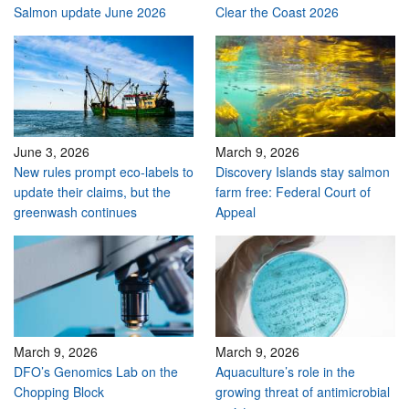
Salmon update June 2026
Clear the Coast 2026
June 3, 2026
March 9, 2026
New rules prompt eco-labels to
Discovery Islands stay salmon
update their claims, but the
farm free: Federal Court of
greenwash continues
Appeal
March 9, 2026
March 9, 2026
DFO’s Genomics Lab on the
Aquaculture’s role in the
Chopping Block
growing threat of antimicrobial