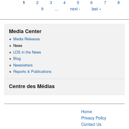
Pages
1
2
3
4
5
6
7
8
9
…
next ›
last »
Media Center
Media Releases
News
LOS in the News
Blog
Newsletters
Reports & Publications
Centre des Médias
Home
Privacy Policy
Contact Us