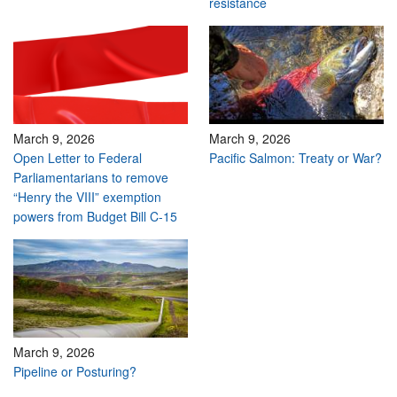
resistance
March 9, 2026
March 9, 2026
Open Letter to Federal
Pacific Salmon: Treaty or War?
Parliamentarians to remove
“Henry the VIII” exemption
powers from Budget Bill C-15
March 9, 2026
Pipeline or Posturing?