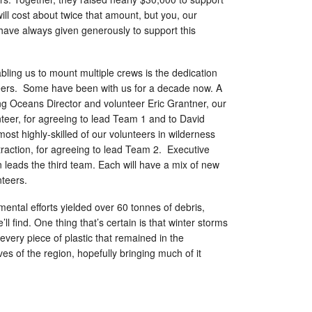
will cost about twice that amount, but you, our
have always given generously to support this
ling us to mount multiple crews is the dedication
nteers. Some have been with us for a decade now. A
ving Oceans Director and volunteer Eric Grantner, our
teer, for agreeing to lead Team 1 and to David
ost highly-skilled of our volunteers in wilderness
traction, for agreeing to lead Team 2. Executive
 leads the third team. Each will have a mix of new
nteers.
mental efforts yielded over 60 tonnes of debris,
ll find. One thing that’s certain is that winter storms
 every piece of plastic that remained in the
ves of the region, hopefully bringing much of it