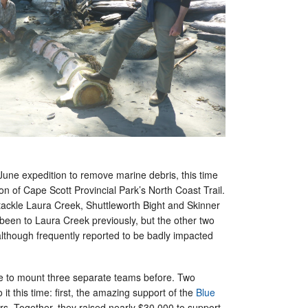
a June expedition to remove marine debris, this time
ion of Cape Scott Provincial Park’s North Coast Trail.
 tackle Laura Creek, Shuttleworth Bight and Skinner
been to Laura Creek previously, but the other two
although frequently reported to be badly impacted
e to mount three separate teams before. Two
 it this time: first, the amazing support of the
Blue
s. Together, they raised nearly $30,000 to support