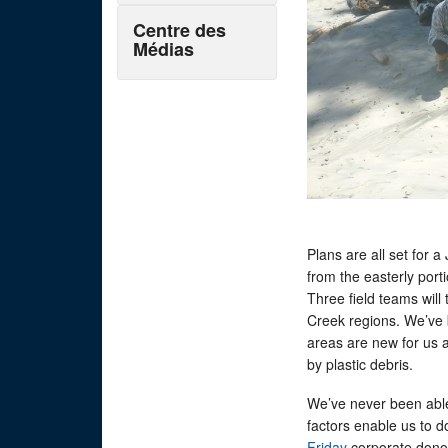
Centre des
Médias
Plans are all set for 
from the easterly port
Three field teams will
Creek regions. We’ve 
areas are new for us 
by plastic debris.
We’ve never been abl
factors enable us to do
Friday
corporate donor