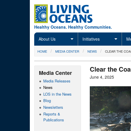
Skip to main content
Healthy Oceans. Healthy Communities.
About Us
Initiatives
Me
You are here
HOME
MEDIA CENTER
NEWS
CLEAR THE COA
Clear the Coa
Media Center
June 4, 2025
Media Releases
News
LOS in the News
Blog
Newsletters
Reports &
Publications