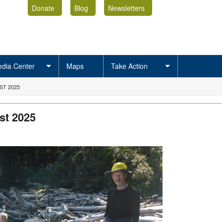
Donate
Blog
Newsletters
dia Center
Maps
Take Action
ST 2025
st 2025