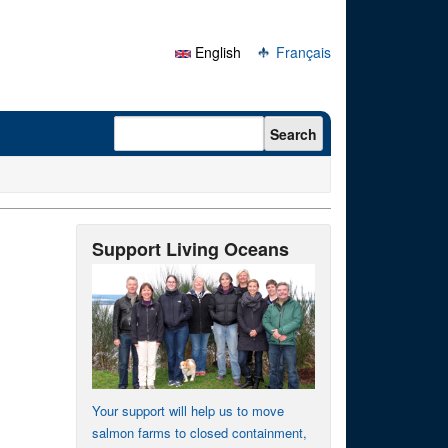
English
Français
Search form
Search
Support Living Oceans
Your support will help us to move
salmon farms to closed containment,