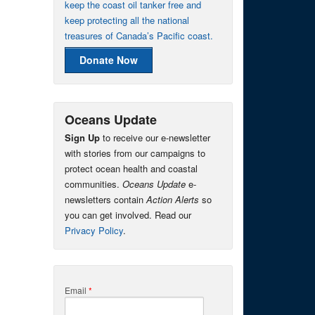
keep the coast oil tanker free and
keep protecting all the national
treasures of Canada’s Pacific coast.
Donate Now
Oceans Update
Sign Up
to receive our e-newsletter
with stories from our campaigns to
protect ocean health and coastal
communities.
Oceans Update
e-
newsletters contain
Action Alerts
so
you can get involved. Read our
Privacy Policy
.
Email
*