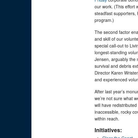
our work. (This effort 
steadfast supporters, 
program.)
The second factor enab
and skill of our volu
special call-out to Li
longest-standing volun
Jensen, arguably the m
survival and debris ex
Director Karen Wristen
and experienced volu
After last year’s monu
we’re not sure what we’
will have redistributed
inaccessible, rocky co
within reach.
Initiatives:
Clear the Coast