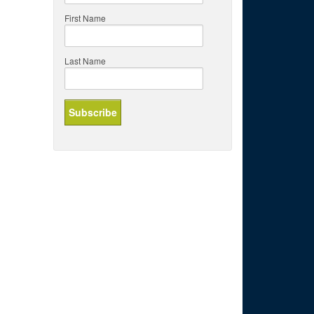
First Name
Last Name