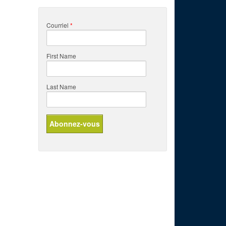
Courriel
*
First Name
Last Name