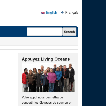
English
Français
Search form
Search
Appuyez Living Oceans
Votre appui nous permettra de
convertir les élevages de saumon en