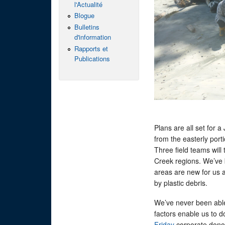
l'Actualité
Blogue
Bulletins
d'information
Rapports et
Publications
Plans are all set for 
from the easterly port
Three field teams will
Creek regions. We’ve 
areas are new for us 
by plastic debris.
We’ve never been abl
factors enable us to do
Friday
corporate donor