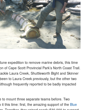
a June expedition to remove marine debris, this time
ion of Cape Scott Provincial Park’s North Coast Trail.
 tackle Laura Creek, Shuttleworth Bight and Skinner
been to Laura Creek previously, but the other two
although frequently reported to be badly impacted
e to mount three separate teams before. Two
 it this time: first, the amazing support of the
Blue
s. Together, they raised nearly $30,000 to support