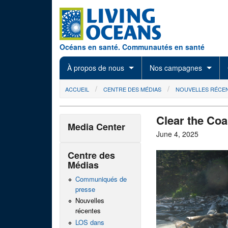
Skip to main content
Océans en santé. Communautés en santé
À propos de nous
Nos campagnes
You are here
ACCUEIL
CENTRE DES MÉDIAS
NOUVELLES RÉCE
Clear the Coa
Media Center
June 4, 2025
Centre des
Médias
Communiqués de
presse
Nouvelles
récentes
LOS dans