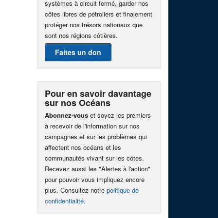
systèmes à circuit fermé, garder nos
côtes libres de pétroliers et finalement
protéger nos trésors nationaux que
sont nos régions côtières.
Faites un don
Pour en savoir davantage
sur nos Océans
Abonnez-vous
et soyez les premiers
à recevoir de l'information sur nos
campagnes et sur les problèmes qui
affectent nos océans et les
communautés vivant sur les côtes.
Recevez aussi les "Alertes à l'action"
pour pouvoir vous impliquez encore
plus. Consultez notre
politique de
confidentialité
.