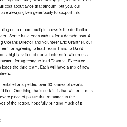
will cost about twice that amount, but you, our
have always given generously to support this
ling us to mount multiple crews is the dedication
nteers. Some have been with us for a decade now. A
ving Oceans Director and volunteer Eric Grantner, our
teer, for agreeing to lead Team 1 and to David
ost highly-skilled of our volunteers in wilderness
traction, for agreeing to lead Team 2. Executive
 leads the third team. Each will have a mix of new
nteers.
mental efforts yielded over 60 tonnes of debris,
ll find. One thing that’s certain is that winter storms
 every piece of plastic that remained in the
ves of the region, hopefully bringing much of it
: