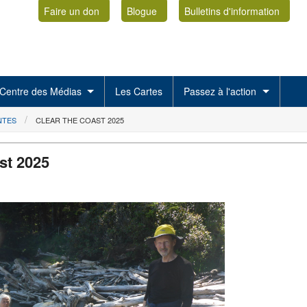
Faire un don
Blogue
Bulletins d'information
Centre des Médias
Les Cartes
Passez à l'action
NTES
CLEAR THE COAST 2025
st 2025