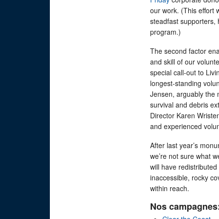
our work. (This effort 
steadfast supporters, 
program.)
The second factor enab
and skill of our volu
special call-out to Li
longest-standing volun
Jensen, arguably the m
survival and debris ex
Director Karen Wristen
and experienced volu
After last year’s monu
we’re not sure what we’
will have redistributed
inaccessible, rocky co
within reach.
Nos campagnes
Clear the Coast