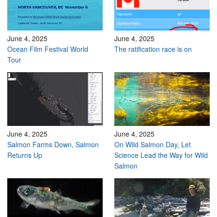
June 4, 2025
June 4, 2025
Ocean Film Festival World
The ratification race is on
Tour
June 4, 2025
June 4, 2025
Salmon Farms Down, Salmon
On Wild Salmon Day, Let
Returns Up
Science Lead the Way for Wild
Salmon