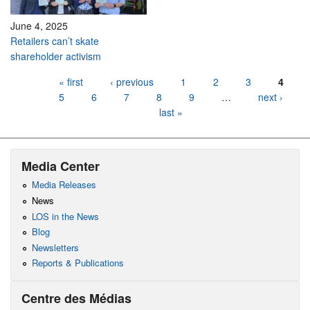
June 4, 2025
Retailers can’t skate
shareholder activism
Pages
« first
‹ previous
1
2
3
4
5
6
7
8
9
…
next ›
last »
Media Center
Media Releases
News
LOS in the News
Blog
Newsletters
Reports & Publications
Centre des Médias