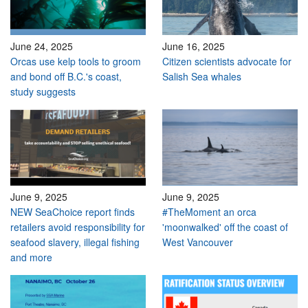
June 24, 2025
June 16, 2025
Orcas use kelp tools to groom
Citizen scientists advocate for
and bond off B.C.'s coast,
Salish Sea whales
study suggests
June 9, 2025
June 9, 2025
NEW SeaChoice report finds
#TheMoment an orca
retailers avoid responsibility for
'moonwalked' off the coast of
seafood slavery, illegal fishing
West Vancouver
and more