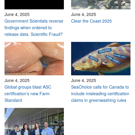
June 4, 2025
June 4, 2025
Government Scientists reverse
Clear the Coast 2025
findings when ordered to
release data. Scientific Fraud?
June 4, 2025
June 4, 2025
Global groups blast ASC
SeaChoice calls for Canada to
certification’s new Farm
include misleading certification
Standard
claims in greenwashing rules