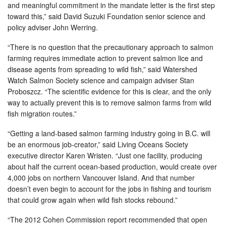
and meaningful commitment in the mandate letter is the first step
toward this,” said David Suzuki Foundation senior science and
policy adviser John Werring.
“There is no question that the precautionary approach to salmon
farming requires immediate action to prevent salmon lice and
disease agents from spreading to wild fish,” said Watershed
Watch Salmon Society science and campaign adviser Stan
Proboszcz. “The scientific evidence for this is clear, and the only
way to actually prevent this is to remove salmon farms from wild
fish migration routes.”
“Getting a land-based salmon farming industry going in B.C. will
be an enormous job-creator,” said Living Oceans Society
executive director Karen Wristen. “Just one facility, producing
about half the current ocean-based production, would create over
4,000 jobs on northern Vancouver Island. And that number
doesn’t even begin to account for the jobs in fishing and tourism
that could grow again when wild fish stocks rebound.”
“The 2012 Cohen Commission report recommended that open