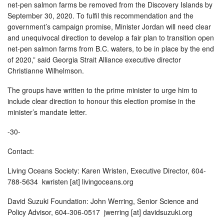
net-pen salmon farms be removed from the Discovery Islands by
September 30, 2020. To fulfil this recommendation and the
government’s campaign promise, Minister Jordan will need clear
and unequivocal direction to develop a fair plan to transition open
net-pen salmon farms from B.C. waters, to be in place by the end
of 2020,” said Georgia Strait Alliance executive director
Christianne Wilhelmson.
The groups have written to the prime minister to urge him to
include clear direction to honour this election promise in the
minister’s mandate letter.
-30-
Contact:
Living Oceans Society: Karen Wristen, Executive Director, 604-
788-5634 kwristen [at] livingoceans.org
David Suzuki Foundation: John Werring, Senior Science and
Policy Advisor, 604-306-0517 jwerring [at] davidsuzuki.org