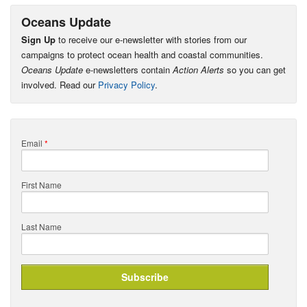
Oceans Update
Sign Up
to receive our e-newsletter with stories from our
campaigns to protect ocean health and coastal communities.
Oceans Update
e-newsletters contain
Action Alerts
so you can get
involved. Read our
Privacy Policy
.
Email
*
First Name
Last Name