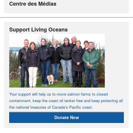
Centre des Médias
Support Living Oceans
Your support will help us to move salmon farms to closed
containment, keep the coast oil tanker free and keep protecting all
the national treasures of Canada’s Pacific coast.
Donate Now