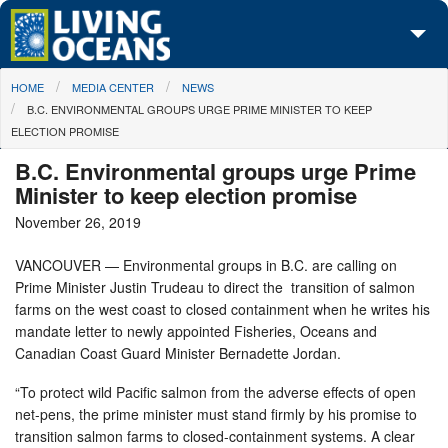
Skip to main content
You are here
HOME
MEDIA CENTER
NEWS
About Us
B.C. ENVIRONMENTAL GROUPS URGE PRIME MINISTER TO KEEP
ELECTION PROMISE
Initiatives
B.C. Environmental groups urge Prime
Media Center
Minister to keep election promise
November 26, 2019
Maps
VANCOUVER — Environmental groups in B.C. are calling on
Take Action
Prime Minister Justin Trudeau to direct the transition of salmon
farms on the west coast to closed containment when he writes his
mandate letter to newly appointed Fisheries, Oceans and
Canadian Coast Guard Minister Bernadette Jordan.
“To protect wild Pacific salmon from the adverse effects of open
net-pens, the prime minister must stand firmly by his promise to
transition salmon farms to closed-containment systems. A clear