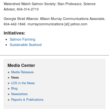
Watershed Watch Salmon Society: Stan Proboszcz, Science
Advisor, 604-314-2713
Georgia Strait Alliance: Allison Murray Communications Associate,
604-442-1846 murraycommunications [at] yahoo.com
Initiatives:
Salmon Farming
Sustainable Seafood
Media Center
Media Releases
News
LOS in the News
Blog
Newsletters
Reports & Publications