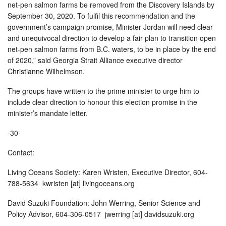
net-pen salmon farms be removed from the Discovery Islands by
September 30, 2020. To fulfil this recommendation and the
government’s campaign promise, Minister Jordan will need clear
and unequivocal direction to develop a fair plan to transition open
net-pen salmon farms from B.C. waters, to be in place by the end
of 2020,” said Georgia Strait Alliance executive director
Christianne Wilhelmson.
The groups have written to the prime minister to urge him to
include clear direction to honour this election promise in the
minister’s mandate letter.
-30-
Contact:
Living Oceans Society: Karen Wristen, Executive Director, 604-
788-5634 kwristen [at] livingoceans.org
David Suzuki Foundation: John Werring, Senior Science and
Policy Advisor, 604-306-0517 jwerring [at] davidsuzuki.org