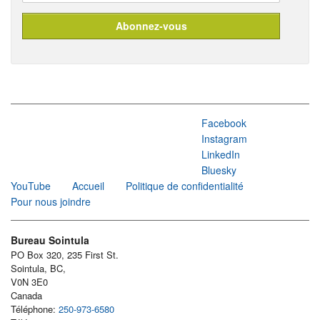
Facebook
Instagram
LinkedIn
Bluesky
YouTube
Accueil
Politique de confidentialité
Pour nous joindre
Bureau Sointula
PO Box 320, 235 First St.
Sointula, BC,
V0N 3E0
Canada
Téléphone:
250-973-6580