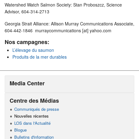
Watershed Watch Salmon Society: Stan Proboszcz, Science
Advisor, 604-314-2713
Georgia Strait Alliance: Allison Murray Communications Associate,
604-442-1846 murraycommunications [at] yahoo.com
Nos campagnes:
L’élevage du saumon
Produits de la mer durables
Media Center
Centre des Médias
Communiqués de presse
Nouvelles récentes
LOS dans l'Actualité
Blogue
Bulletins d'information