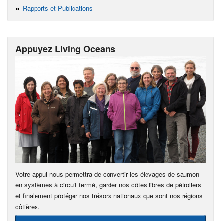
Rapports et Publications
Appuyez Living Oceans
Votre appui nous permettra de convertir les élevages de saumon
en systèmes à circuit fermé, garder nos côtes libres de pétroliers
et finalement protéger nos trésors nationaux que sont nos régions
côtières.