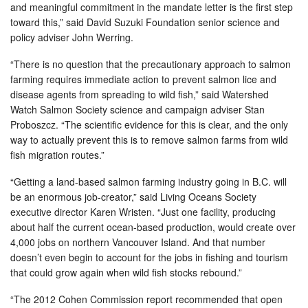
and meaningful commitment in the mandate letter is the first step
toward this,” said David Suzuki Foundation senior science and
policy adviser John Werring.
“There is no question that the precautionary approach to salmon
farming requires immediate action to prevent salmon lice and
disease agents from spreading to wild fish,” said Watershed
Watch Salmon Society science and campaign adviser Stan
Proboszcz. “The scientific evidence for this is clear, and the only
way to actually prevent this is to remove salmon farms from wild
fish migration routes.”
“Getting a land-based salmon farming industry going in B.C. will
be an enormous job-creator,” said Living Oceans Society
executive director Karen Wristen. “Just one facility, producing
about half the current ocean-based production, would create over
4,000 jobs on northern Vancouver Island. And that number
doesn’t even begin to account for the jobs in fishing and tourism
that could grow again when wild fish stocks rebound.”
“The 2012 Cohen Commission report recommended that open