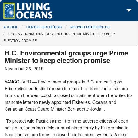
Skip to main content
You are here
ACCUEIL
CENTRE DES MÉDIAS
NOUVELLES RÉCENTES
À propos de nous
B.C. ENVIRONMENTAL GROUPS URGE PRIME MINISTER TO KEEP
ELECTION PROMISE
Nos campagnes
B.C. Environmental groups urge Prime
Centre des Médias
Minister to keep election promise
November 26, 2019
Les Cartes
VANCOUVER — Environmental groups in B.C. are calling on
Passez à l'action
Prime Minister Justin Trudeau to direct the transition of salmon
farms on the west coast to closed containment when he writes his
mandate letter to newly appointed Fisheries, Oceans and
Canadian Coast Guard Minister Bernadette Jordan.
“To protect wild Pacific salmon from the adverse effects of open
net-pens, the prime minister must stand firmly by his promise to
transition salmon farms to closed-containment systems. A clear