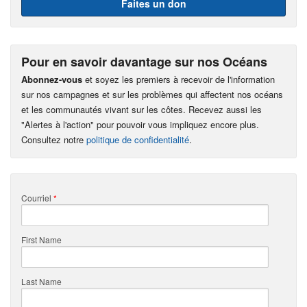
Faites un don
Pour en savoir davantage sur nos Océans
Abonnez-vous
et soyez les premiers à recevoir de l'information
sur nos campagnes et sur les problèmes qui affectent nos océans
et les communautés vivant sur les côtes. Recevez aussi les
"Alertes à l'action" pour pouvoir vous impliquez encore plus.
Consultez notre
politique de confidentialité
.
Courriel
*
First Name
Last Name