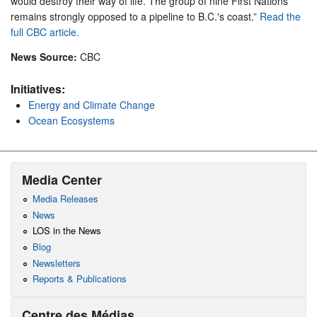
would destroy their way of life. The group of nine First Nations
remains strongly opposed to a pipeline to B.C.'s coast.”
Read the
full CBC article.
News Source:
CBC
Initiatives:
Energy and Climate Change
Ocean Ecosystems
Media Center
Media Releases
News
LOS in the News
Blog
Newsletters
Reports & Publications
Centre des Médias