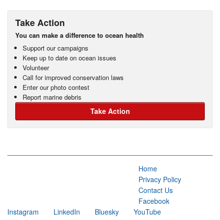
Take Action
You can make a difference to ocean health
Support our campaigns
Keep up to date on ocean issues
Volunteer
Call for improved conservation laws
Enter our photo contest
Report marine debris
Take Action
Home
Privacy Policy
Contact Us
Facebook
Instagram
LinkedIn
Bluesky
YouTube