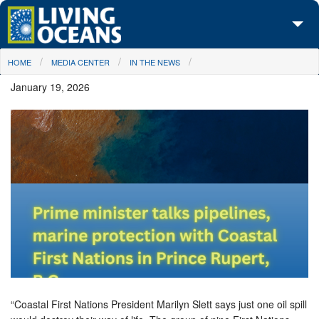
Skip to main content
You are here
HOME
MEDIA CENTER
IN THE NEWS
About Us
January 19, 2026
Initiatives
Media Center
Maps
Take Action
“Coastal First Nations President Marilyn Slett says just one oil spill