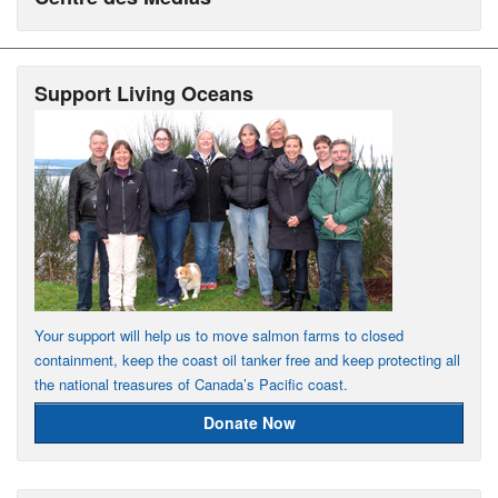
Support Living Oceans
Your support will help us to move salmon farms to closed
containment, keep the coast oil tanker free and keep protecting all
the national treasures of Canada’s Pacific coast.
Donate Now