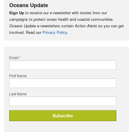
Oceans Update
Sign Up
to receive our e-newsletter with stories from our
campaigns to protect ocean health and coastal communities.
Oceans Update
e-newsletters contain
Action Alerts
so you can get
involved. Read our
Privacy Policy
.
Email
*
First Name
Last Name