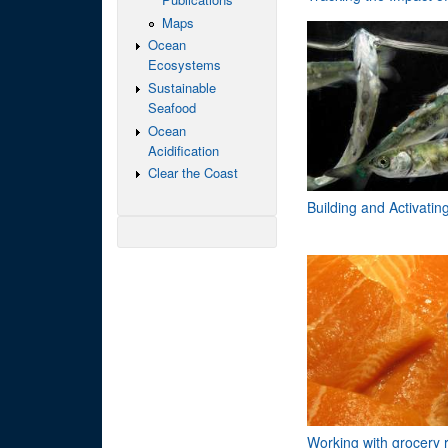
Maps
Ocean
Ecosystems
Sustainable
Seafood
Ocean
Acidification
Clear the Coast
Building and Activati
Working with grocery r