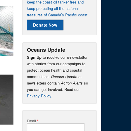
keep the coast oil tanker free and
keep protecting all the national
treasures of Canada’s Pacific coast.
Donate Now
Oceans Update
Sign Up
to receive our e-newsletter
with stories from our campaigns to
protect ocean health and coastal
communities.
Oceans Update
e-
newsletters contain
Action Alerts
so
you can get involved. Read our
Privacy Policy
.
Email
*