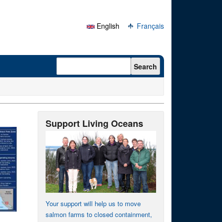
English
Français
Search form
Search
Support Living Oceans
Your support will help us to move
salmon farms to closed containment,