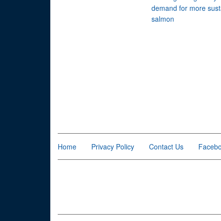
demand for more sust
salmon
Home
Privacy Policy
Contact Us
Faceb