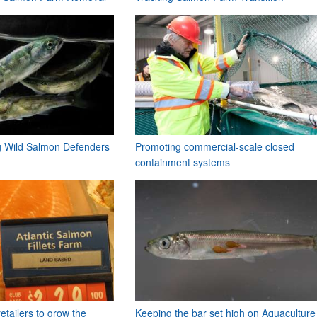
ng Wild Salmon Defenders
Promoting commercial-scale closed
containment systems
etailers to grow the
Keeping the bar set high on Aquaculture