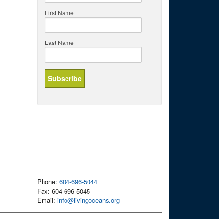
First Name
Last Name
Phone:
604-696-5044
Fax: 604-696-5045
Email:
info@livingoceans.org