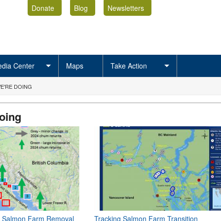
Donate
Blog
Newsletters
dia Center
Maps
Take Action
E'RE DOING
oing
of Salmon Farm Removal
Tracking Salmon Farm Transition