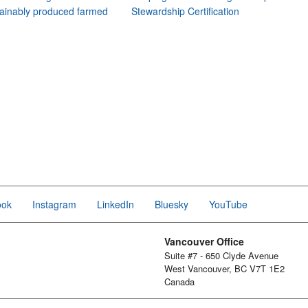
ainably produced farmed
Stewardship Certification
ook
Instagram
LinkedIn
Bluesky
YouTube
Vancouver Office
Suite #7 - 650 Clyde Avenue
West Vancouver, BC V7T 1E2
Canada