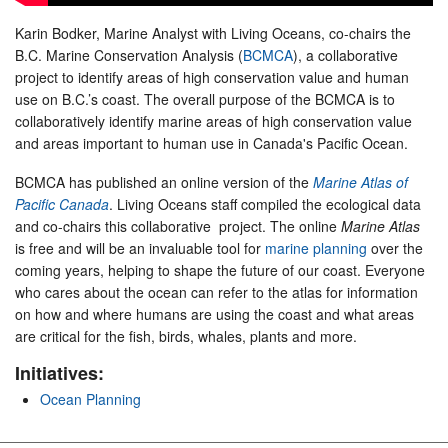
Karin Bodker, Marine Analyst with Living Oceans, co-chairs the
B.C. Marine Conservation Analysis (
BCMCA
), a collaborative
project to identify areas of high conservation value and human
use on B.C.’s coast. The overall purpose of the BCMCA is to
collaboratively identify marine areas of high conservation value
and areas important to human use in Canada's Pacific Ocean.
BCMCA has published an online version of the
Marine Atlas of
Pacific Canada
. Living Oceans staff compiled the ecological data
and co-chairs this collaborative project. The online
Marine Atlas
is free and will be an invaluable tool for
marine planning
over the
coming years, helping to shape the future of our coast. Everyone
who cares about the ocean can refer to the atlas for information
on how and where humans are using the coast and what areas
are critical for the fish, birds, whales, plants and more.
Initiatives:
Ocean Planning