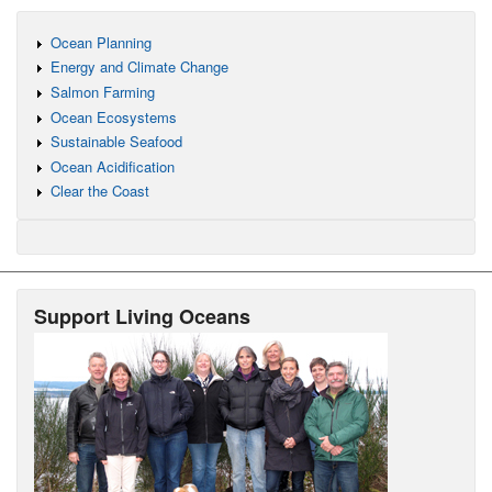
Ocean Planning
Energy and Climate Change
Salmon Farming
Ocean Ecosystems
Sustainable Seafood
Ocean Acidification
Clear the Coast
Support Living Oceans