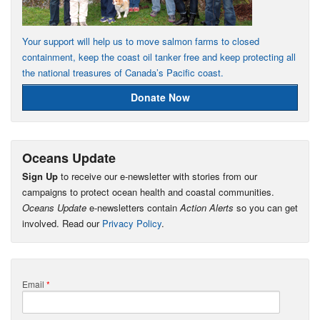
Your support will help us to move salmon farms to closed
containment, keep the coast oil tanker free and keep protecting all
the national treasures of Canada’s Pacific coast.
Donate Now
Oceans Update
Sign Up
to receive our e-newsletter with stories from our
campaigns to protect ocean health and coastal communities.
Oceans Update
e-newsletters contain
Action Alerts
so you can get
involved. Read our
Privacy Policy
.
Email
*