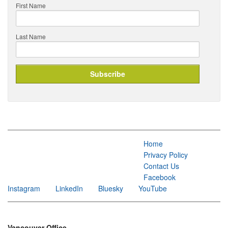
First Name
Last Name
Home
Privacy Policy
Contact Us
Facebook
Instagram
LinkedIn
Bluesky
YouTube
Vancouver Office