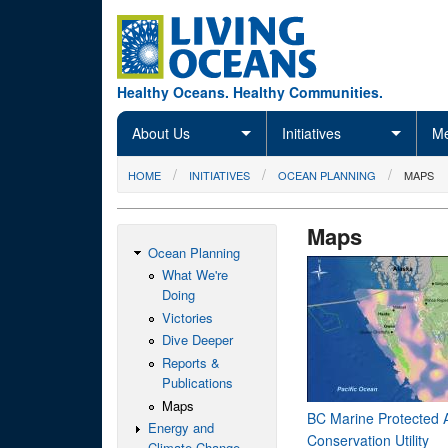
Skip to main content
Healthy Oceans. Healthy Communities.
About Us
Initiatives
Me
You are here
HOME
INITIATIVES
OCEAN PLANNING
MAPS
Maps
Ocean Planning
What We're
Doing
Victories
Dive Deeper
Reports &
Publications
Maps
BC Marine Protected 
Energy and
Conservation Utility
Climate Change