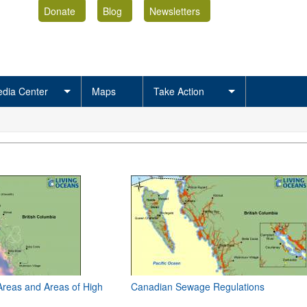
Donate
Blog
Newsletters
dia Center
Maps
Take Action
Areas and Areas of High
Canadian Sewage Regulations