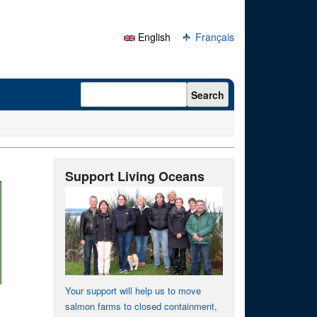
English
Français
Search form
Search
Support Living Oceans
Your support will help us to move
salmon farms to closed containment,