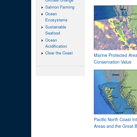
Salmon Farming
Ocean
Ecosystems
Sustainable
Seafood
Ocean
Acidification
Clear the Coast
Marine Protected Area
Conservation Value
Pacific North Coast 
Areas and the Great B