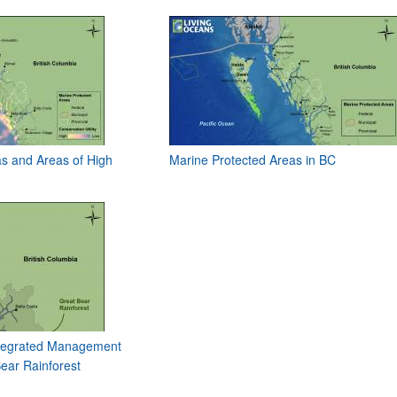
s and Areas of High
Marine Protected Areas in BC
Integrated Management
ear Rainforest