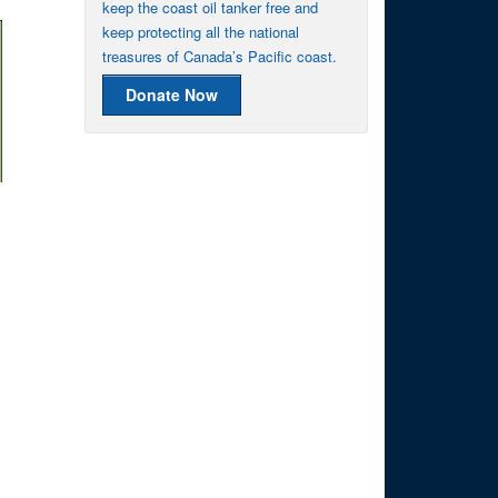
keep the coast oil tanker free and
keep protecting all the national
treasures of Canada’s Pacific coast.
Donate Now