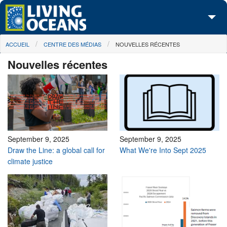
Skip to main content
You are here
ACCUEIL
CENTRE DES MÉDIAS
NOUVELLES RÉCENTES
À propos de nous
Nouvelles récentes
Nos campagnes
Centre des Médias
Les Cartes
Passez à l'action
September 9, 2025
September 9, 2025
Draw the Line: a global call for
What We're Into Sept 2025
climate justice