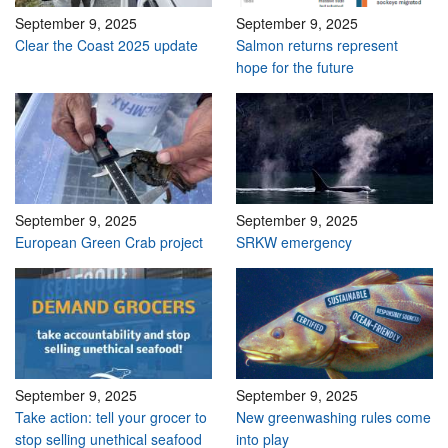
September 9, 2025
September 9, 2025
Clear the Coast 2025 update
Salmon returns represent
hope for the future
September 9, 2025
September 9, 2025
European Green Crab project
SRKW emergency
September 9, 2025
September 9, 2025
Take action: tell your grocer to
New greenwashing rules come
stop selling unethical seafood
into play