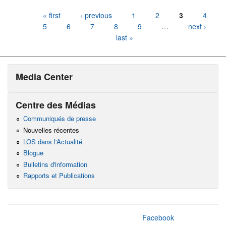
Pages
« first
‹ previous
1
2
3
4
5
6
7
8
9
…
next ›
last »
Media Center
Centre des Médias
Communiqués de presse
Nouvelles récentes
LOS dans l'Actualité
Blogue
Bulletins d'information
Rapports et Publications
Facebook