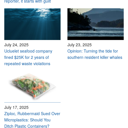
reporter, it starts with guilt
July 24, 2025
July 23, 2025
Ucluelet seafood company
Opinion: Turning the tide for
fined $25K for 2 years of
southern resident killer whales
repeated waste violations
July 17, 2025
Ziploc, Rubbermaid Sued Over
Microplastics: Should You
Ditch Plastic Containers?