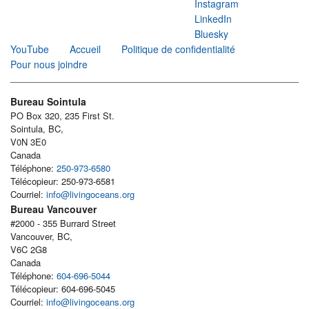
Instagram
LinkedIn
Bluesky
YouTube
Accueil
Politique de confidentialité
Pour nous joindre
Bureau Sointula
PO Box 320, 235 First St.
Sointula, BC,
V0N 3E0
Canada
Téléphone:
250-973-6580
Télécopieur: 250-973-6581
Courriel:
info@livingoceans.org
Bureau Vancouver
#2000 - 355 Burrard Street
Vancouver, BC,
V6C 2G8
Canada
Téléphone:
604-696-5044
Télécopieur: 604-696-5045
Courriel:
info@livingoceans.org