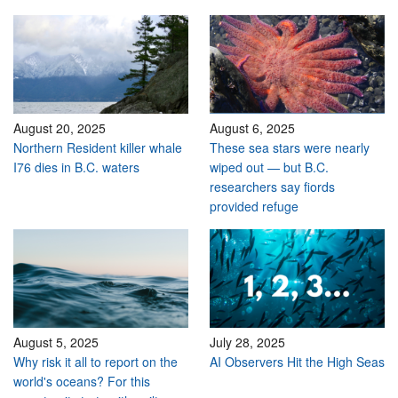
August 20, 2025
August 6, 2025
Northern Resident killer whale
These sea stars were nearly
I76 dies in B.C. waters
wiped out — but B.C.
researchers say fiords
provided refuge
August 5, 2025
July 28, 2025
Why risk it all to report on the
AI Observers Hit the High Seas
world's oceans? For this